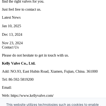
find the right valves for you.
Just feel free to contact us.
Latest News
How Does a Wafer Check Valve Work?
Jan 10, 2025
What is the Purpose of a Pump Strainer?
Dec 13, 2024
Where the Strainer is Used?
Nov 23, 2024
Contact Us
Please do not hesitate to get in touch with us.
Kelly Valve Co., Ltd.
Add: NO.93, East Hubin Road, Xiamen, Fujian, China. 361000
Tel: 86-592-5819200
Email:
sales@kellyvalve.com
Web: https://www.kellyvalve.com/
Copyright © 1998-2026 Kelly Valve Co., Ltd. All rights reserved.
This website utilizes technologies such as cookies to enable