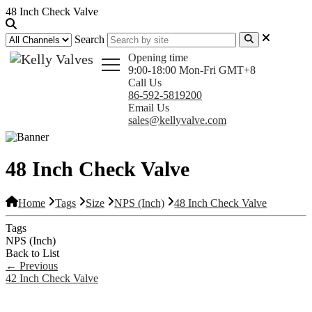
48 Inch Check Valve
Search
Opening time
9:00-18:00 Mon-Fri GMT+8
Call Us
86-592-5819200
Email Us
sales@kellyvalve.com
48 Inch Check Valve
Home
Tags
Size
NPS (Inch)
48 Inch Check Valve
Tags
NPS (Inch)
Back to List
←
Previous
42 Inch Check Valve