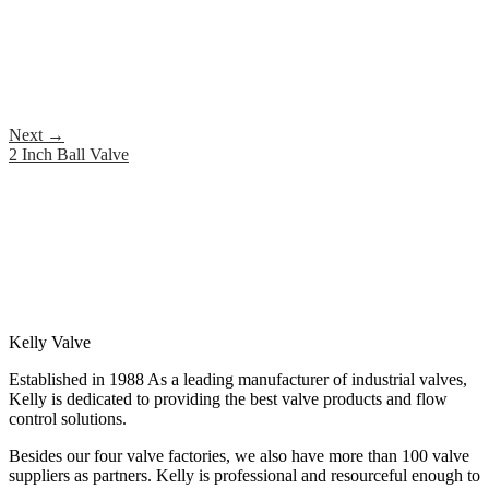
Next
→
2 Inch Ball Valve
Kelly Valve
Established in 1988 As a leading manufacturer of industrial valves,
Kelly is dedicated to providing the best valve products and flow
control solutions.
Besides our four valve factories, we also have more than 100 valve
suppliers as partners. Kelly is professional and resourceful enough to