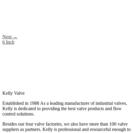
Next
→
6 Inch
Kelly Valve
Established in 1988 As a leading manufacturer of industrial valves,
Kelly is dedicated to providing the best valve products and flow
control solutions.
Besides our four valve factories, we also have more than 100 valve
suppliers as partners. Kelly is professional and resourceful enough to