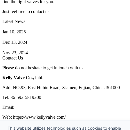
find the right valves for you.
Just feel free to contact us.
Latest News
How Does a Wafer Check Valve Work?
Jan 10, 2025
What is the Purpose of a Pump Strainer?
Dec 13, 2024
Where the Strainer is Used?
Nov 23, 2024
Contact Us
Please do not hesitate to get in touch with us.
Kelly Valve Co., Ltd.
Add: NO.93, East Hubin Road, Xiamen, Fujian, China. 361000
Tel: 86-592-5819200
Email:
sales@kellyvalve.com
Web: https://www.kellyvalve.com/
Copyright © 1998-2026 Kelly Valve Co., Ltd. All rights reserved.
This website utilizes technologies such as cookies to enable