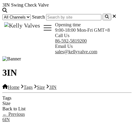
3IN Swing Check Valve
Search
Opening time
9:00-18:00 Mon-Fri GMT+8
Call Us
86-592-5819200
Email Us
sales@kellyvalve.com
3IN
Home
Tags
Size
3IN
Tags
Size
Back to List
←
Previous
6IN