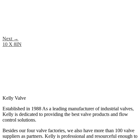
Next
→
10 X 8IN
Kelly Valve
Established in 1988 As a leading manufacturer of industrial valves,
Kelly is dedicated to providing the best valve products and flow
control solutions.
Besides our four valve factories, we also have more than 100 valve
suppliers as partners. Kelly is professional and resourceful enough to