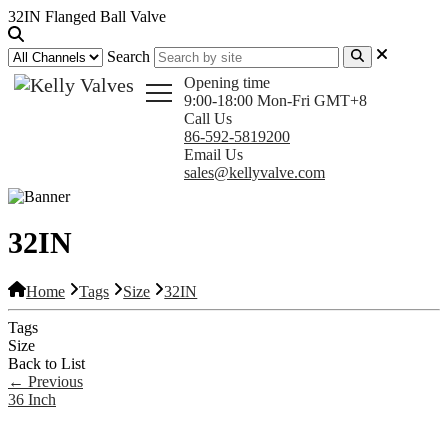
32IN Flanged Ball Valve
Search
Opening time
9:00-18:00 Mon-Fri GMT+8
Call Us
86-592-5819200
Email Us
sales@kellyvalve.com
32IN
Home
Tags
Size
32IN
Tags
Size
Back to List
←
Previous
36 Inch