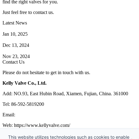
find the right valves for you.
Just feel free to contact us.
Latest News
How Does a Wafer Check Valve Work?
Jan 10, 2025
What is the Purpose of a Pump Strainer?
Dec 13, 2024
Where the Strainer is Used?
Nov 23, 2024
Contact Us
Please do not hesitate to get in touch with us.
Kelly Valve Co., Ltd.
Add: NO.93, East Hubin Road, Xiamen, Fujian, China. 361000
Tel: 86-592-5819200
Email:
sales@kellyvalve.com
Web: https://www.kellyvalve.com/
Copyright © 1998-2026 Kelly Valve Co., Ltd. All rights reserved.
This website utilizes technologies such as cookies to enable