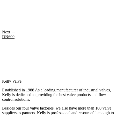
Next
→
DN600
Kelly Valve
Established in 1988 As a leading manufacturer of industrial valves,
Kelly is dedicated to providing the best valve products and flow
control solutions.
Besides our four valve factories, we also have more than 100 valve
suppliers as partners. Kelly is professional and resourceful enough to