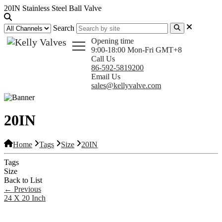
20IN Stainless Steel Ball Valve
Search
Opening time
9:00-18:00 Mon-Fri GMT+8
Call Us
86-592-5819200
Email Us
sales@kellyvalve.com
20IN
Home
Tags
Size
20IN
Tags
Size
Back to List
←
Previous
24 X 20 Inch