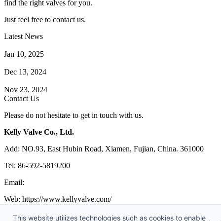
find the right valves for you.
Just feel free to contact us.
Latest News
How Does a Wafer Check Valve Work?
Jan 10, 2025
What is the Purpose of a Pump Strainer?
Dec 13, 2024
Where the Strainer is Used?
Nov 23, 2024
Contact Us
Please do not hesitate to get in touch with us.
Kelly Valve Co., Ltd.
Add: NO.93, East Hubin Road, Xiamen, Fujian, China. 361000
Tel: 86-592-5819200
Email:
sales@kellyvalve.com
Web: https://www.kellyvalve.com/
Copyright © 1998-2026 Kelly Valve Co., Ltd. All rights reserved.
This website utilizes technologies such as cookies to enable