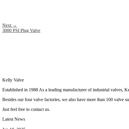
Next
→
3000 PSI Plug Valve
Kelly Valve
Established in 1988 As a leading manufacturer of industrial valves, Ke
Besides our four valve factories, we also have more than 100 valve supp
Just feel free to contact us.
Latest News
How Does a Wafer Check Valve Work?