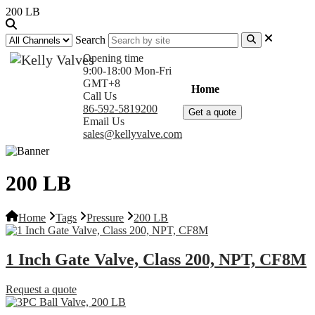
200 LB
Search
Opening time
9:00-18:00 Mon-Fri
GMT+8
Home
Products
Com
Call Us
86-592-5819200
Get a quote
Email Us
sales@kellyvalve.com
200 LB
Home
Tags
Pressure
200 LB
1 Inch Gate Valve, Class 200, NPT, CF8M
Request a quote