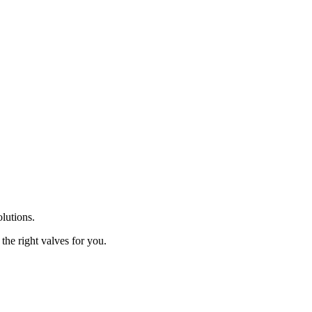
olutions.
the right valves for you.