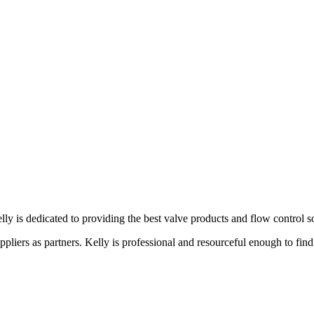
lly is dedicated to providing the best valve products and flow control s
liers as partners. Kelly is professional and resourceful enough to find 