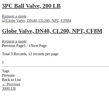
3PC Ball Valve, 200 LB
Request a quote
Globe Valve, DN40, CL200, NPT, CF8M
Request a quote
Previous Page
1 / 1
Next Page
Total
3
Records, 12 records per page
1
Tags
Pressure
Back to List
←
Previous
3000 LB