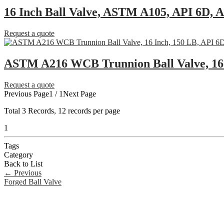
16 Inch Ball Valve, ASTM A105, API 6D,
Request a quote
ASTM A216 WCB Trunnion Ball Valve, 16 
Request a quote
Previous Page
1 / 1
Next Page
Total
3
Records, 12 records per page
1
Tags
Category
Back to List
←
Previous
Forged Ball Valve