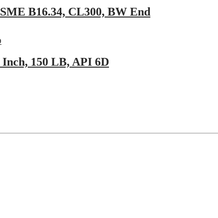
 ASME B16.34, CL300, BW End
Inch, 150 LB, API 6D