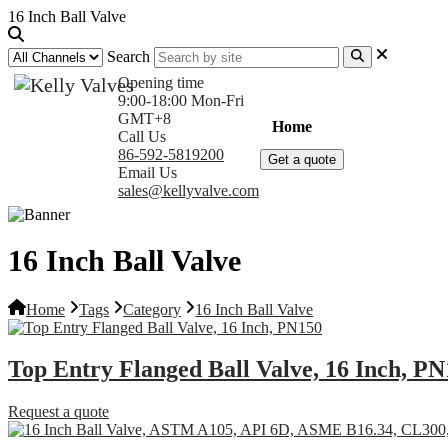
16 Inch Ball Valve
Search
Opening time
9:00-18:00 Mon-Fri
GMT+8
Home
Products
Com
Call Us
86-592-5819200
Get a quote
Email Us
sales@kellyvalve.com
16 Inch Ball Valve
Home
Tags
Category
16 Inch Ball Valve
Top Entry Flanged Ball Valve, 16 Inch, P
Request a quote