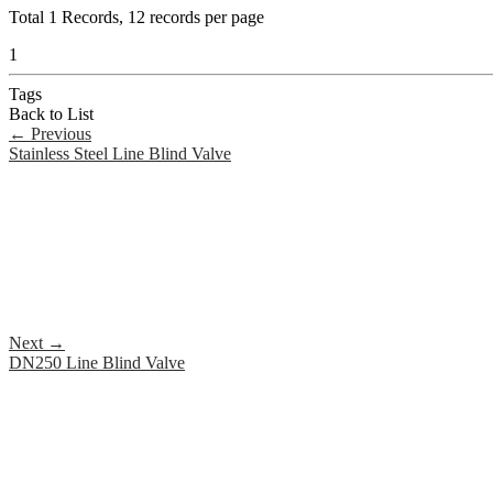
Total
1
Records, 12 records per page
1
Tags
Back to List
←
Previous
Stainless Steel Line Blind Valve
Next
→
DN250 Line Blind Valve