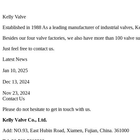
Kelly Valve
Established in 1988 As a leading manufacturer of industrial valves, Ke
Besides our four valve factories, we also have more than 100 valve supp
Just feel free to contact us.
Latest News
How Does a Wafer Check Valve Work?
Jan 10, 2025
What is the Purpose of a Pump Strainer?
Dec 13, 2024
Where the Strainer is Used?
Nov 23, 2024
Contact Us
Please do not hesitate to get in touch with us.
Kelly Valve Co., Ltd.
Add: NO.93, East Hubin Road, Xiamen, Fujian, China. 361000