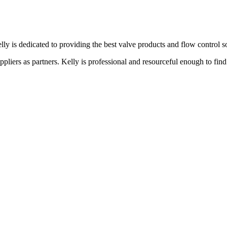
lly is dedicated to providing the best valve products and flow control s
liers as partners. Kelly is professional and resourceful enough to find 