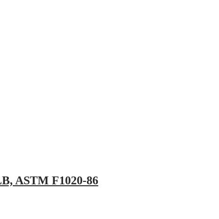
pany
News
Catalog
Contact
0 LB, ASTM F1020-86