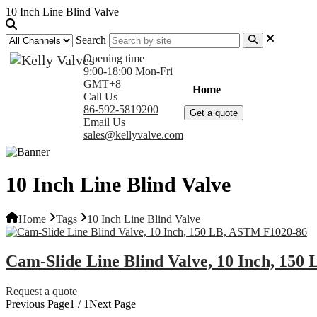
10 Inch Line Blind Valve
Search
Opening time
9:00-18:00 Mon-Fri
GMT+8
Home
Products
Com
Call Us
86-592-5819200
Get a quote
Email Us
sales@kellyvalve.com
10 Inch Line Blind Valve
Home
Tags
10 Inch Line Blind Valve
Cam-Slide Line Blind Valve, 10 Inch, 15
Request a quote
Previous Page
1 / 1
Next Page