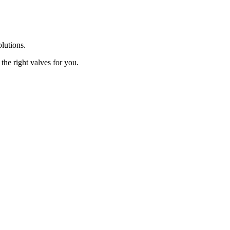
olutions.
the right valves for you.