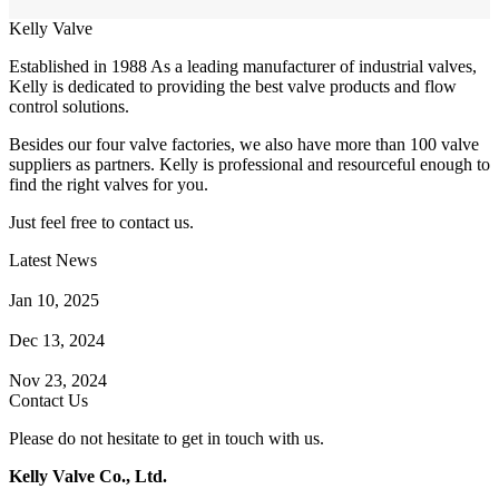
Kelly Valve
Established in 1988 As a leading manufacturer of industrial valves,
Kelly is dedicated to providing the best valve products and flow
control solutions.
Besides our four valve factories, we also have more than 100 valve
suppliers as partners. Kelly is professional and resourceful enough to
find the right valves for you.
Just feel free to contact us.
Latest News
How Does a Wafer Check Valve Work?
Jan 10, 2025
What is the Purpose of a Pump Strainer?
Dec 13, 2024
Where the Strainer is Used?
Nov 23, 2024
Contact Us
Please do not hesitate to get in touch with us.
Kelly Valve Co., Ltd.