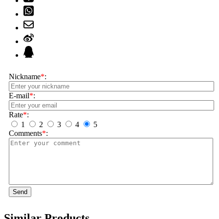
Nickname
*
:
E-mail
*
:
Rate
*
:
1
2
3
4
5
Comments
*
:
Send
Similar Products