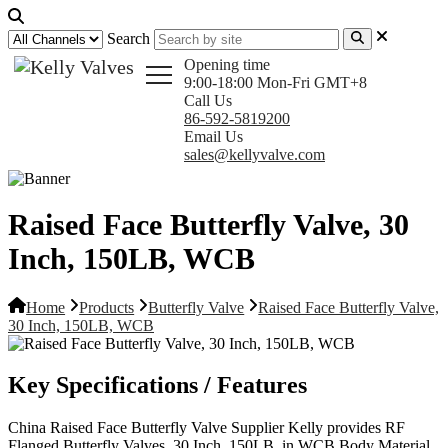
Search
Opening time
9:00-18:00 Mon-Fri GMT+8
Call Us
86-592-5819200
Email Us
sales@kellyvalve.com
Raised Face Butterfly Valve, 30
Inch, 150LB, WCB
Home
Products
Butterfly Valve
Raised Face Butterfly Valve,
30 Inch, 150LB, WCB
Key Specifications / Features
China Raised Face Butterfly Valve Supplier Kelly provides RF
Flanged Butterfly Valves, 30 Inch, 150LB, in WCB Body Material,