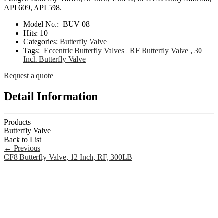
API 609, API 598.
Model No.:
BUV 08
Hits:
10
Categories:
Butterfly Valve
Tags:
Eccentric Butterfly Valves
,
RF Butterfly Valve
,
30
Inch Butterfly Valve
Request a quote
Detail Information
Products
Butterfly Valve
Back to List
←
Previous
CF8 Butterfly Valve, 12 Inch, RF, 300LB