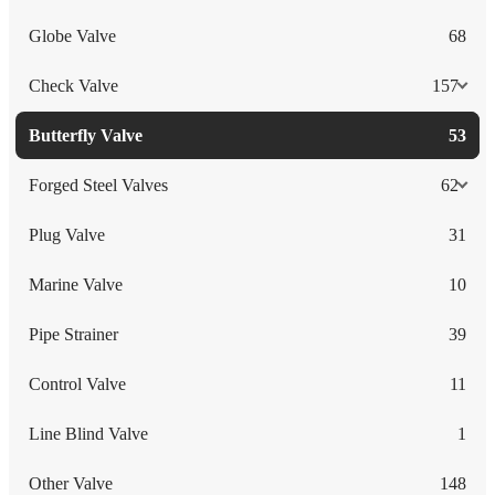
Globe Valve
68
Check Valve
157
Butterfly Valve
53
Forged Steel Valves
62
Plug Valve
31
Marine Valve
10
Pipe Strainer
39
Control Valve
11
Line Blind Valve
1
Other Valve
148