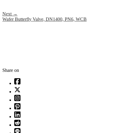
Next
→
Wafer Butterfly Valve, DN1400, PN6, WCB
Share on