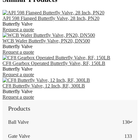
API 598 Flanged Butterfly Valve, 28 Inch, PN20
Butterfly Valve
Request a quote
WCB Wafer Butterfly Valve, PN20, DN500
Butterfly Valve
Request a quote
CF8 Gearbox Operated Butterfly Valve, RF, 150LB
Butterfly Valve
Request a quote
CF8 Butterfly Valve, 12 Inch, RF, 300LB
Butterfly Valve
Request a quote
Products
Ball Valve
136
Gate Valve
133