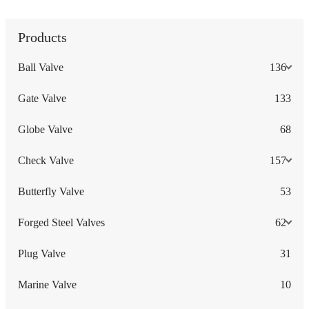
Products
Ball Valve
136
Gate Valve
133
Globe Valve
68
Check Valve
157
Butterfly Valve
53
Forged Steel Valves
62
Plug Valve
31
Marine Valve
10