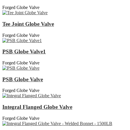
Forged Globe Valve
Tee Joint Globe Valve
Forged Globe Valve
PSB Globe Valve1
Forged Globe Valve
PSB Globe Valve
Forged Globe Valve
Integral Flanged Globe Valve
Forged Globe Valve