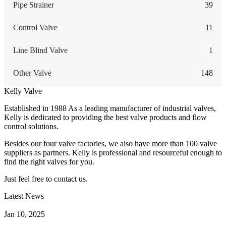
Pipe Strainer
39
Control Valve
11
Line Blind Valve
1
Other Valve
148
Kelly Valve
Established in 1988 As a leading manufacturer of industrial valves,
Kelly is dedicated to providing the best valve products and flow
control solutions.
Besides our four valve factories, we also have more than 100 valve
suppliers as partners. Kelly is professional and resourceful enough to
find the right valves for you.
Just feel free to contact us.
Latest News
How Does a Wafer Check Valve Work?
Jan 10, 2025
What is the Purpose of a Pump Strainer?