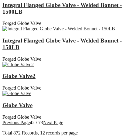
Integral Flanged Globe Valve - Welded Bonnet -
1500LB
Forged Globe Valve
Integral Flanged Globe Valve - Welded Bonnet -
150LB
Forged Globe Valve
Globe Valve2
Forged Globe Valve
Globe Valve
Forged Globe Valve
Previous Page
42 / 73
Next Page
Total
872
Records, 12 records per page