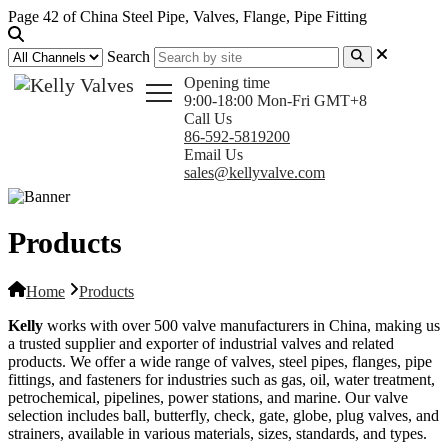
Page 42 of China Steel Pipe, Valves, Flange, Pipe Fitting
Search
Opening time
9:00-18:00 Mon-Fri GMT+8
Call Us
86-592-5819200
Email Us
sales@kellyvalve.com
Products
Home
Products
Kelly
works with over 500 valve manufacturers in China, making us
a trusted supplier and exporter of industrial valves and related
products. We offer a wide range of valves, steel pipes, flanges, pipe
fittings, and fasteners for industries such as gas, oil, water treatment,
petrochemical, pipelines, power stations, and marine. Our valve
selection includes ball, butterfly, check, gate, globe, plug valves, and
strainers, available in various materials, sizes, standards, and types.