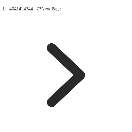
1
...
40
41
42
43
44
...
73
Next Page