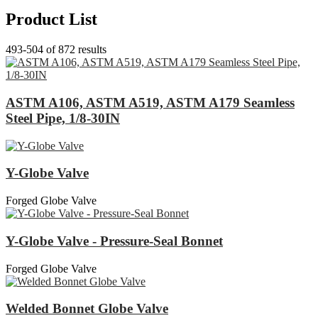
Product List
493-504 of 872 results
ASTM A106, ASTM A519, ASTM A179 Seamless
Steel Pipe, 1/8-30IN
Y-Globe Valve
Forged Globe Valve
Y-Globe Valve - Pressure-Seal Bonnet
Forged Globe Valve
Welded Bonnet Globe Valve