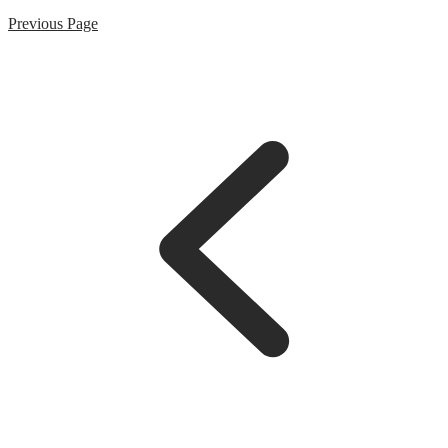
Previous Page