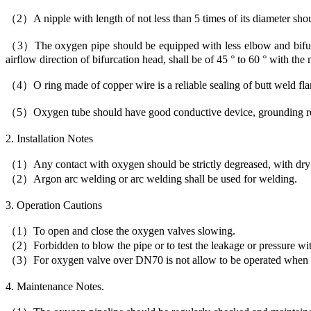
（2）A nipple with length of not less than 5 times of its diameter shou
（3）The oxygen pipe should be equipped with less elbow and bifurc
airflow direction of bifurcation head, shall be of 45 ° to 60 ° with the
（4）O ring made of copper wire is a reliable sealing of butt weld fla
（5）Oxygen tube should have good conductive device, grounding resis
2. Installation Notes
（1）Any contact with oxygen should be strictly degreased, with dry a
（2）Argon arc welding or arc welding shall be used for welding.
3. Operation Cautions
（1）To open and close the oxygen valves slowing.
（2）Forbidden to blow the pipe or to test the leakage or pressure wi
（3）For oxygen valve over DN70 is not allow to be operated when th
4. Maintenance Notes.