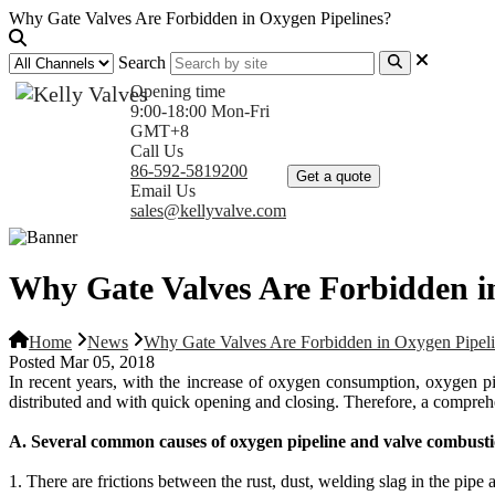
Why Gate Valves Are Forbidden in Oxygen Pipelines?
Search
Opening time
9:00-18:00 Mon-Fri
GMT+8
Home
Products
Com
Call Us
86-592-5819200
Get a quote
Email Us
sales@kellyvalve.com
Why Gate Valves Are Forbidden i
Home
News
Why Gate Valves Are Forbidden in Oxygen Pipel
Posted Mar 05, 2018
In recent years, with the increase of oxygen consumption, oxygen p
distributed and with quick opening and closing. Therefore, a comprehe
A. Several common causes of oxygen pipeline and valve combusti
1. There are frictions between the rust, dust, welding slag in the pip