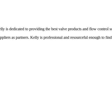
lly is dedicated to providing the best valve products and flow control s
liers as partners. Kelly is professional and resourceful enough to find 