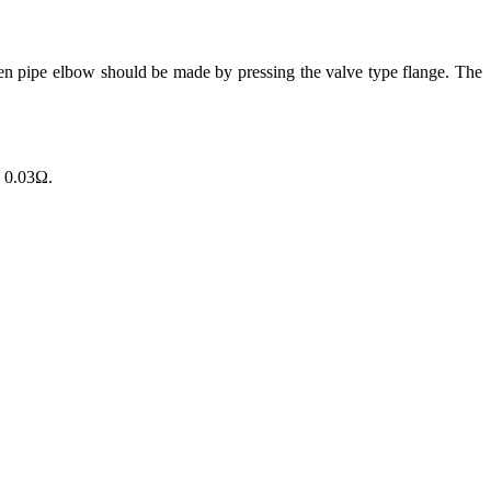
 pipe elbow should be made by pressing the valve type flange. The
n 0.03Ω.