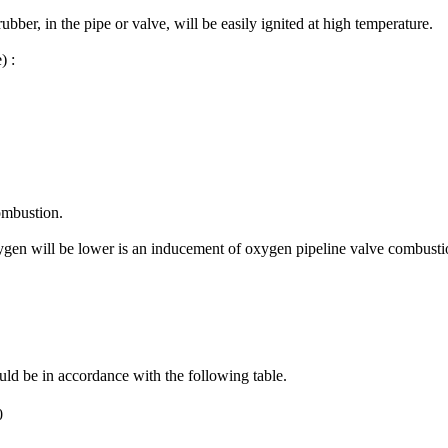
bber, in the pipe or valve, will be easily ignited at high temperature.
) :
combustion.
xygen will be lower is an inducement of oxygen pipeline valve combusti
d be in accordance with the following table.
0