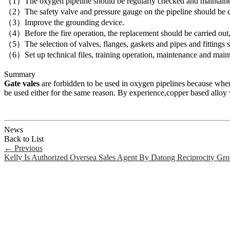
（1）The oxygen pipeline should be regularly checked and maintaine
（2）The safety valve and pressure gauge on the pipeline should be ch
（3）Improve the grounding device.
（4）Before the fire operation, the replacement should be carried ou
（5）The selection of valves, flanges, gaskets and pipes and fittings 
（6）Set up technical files, training operation, maintenance and main
Summary
Gate vales
are forbidden to be used in oxygen pipelines because when 
be used either for the same reason. By experience,copper based alloy v
News
Back to List
←
Previous
Kelly Is Authorized Oversea Sales Agent By Datong Reciprocity Gr