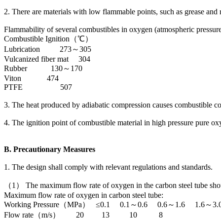
2. There are materials with low flammable points, such as grease and ru
Flammability of several combustibles in oxygen (atmospheric pressure
Combustible Ignition（℃）
Lubrication 273～305
Vulcanized fiber mat 304
Rubber 130～170
Viton 474
PTFE 507
3. The heat produced by adiabatic compression causes combustible 
4. The ignition point of combustible material in high pressure pure o
B. Precautionary Measures
1. The design shall comply with relevant regulations and standards.
（1） The maximum flow rate of oxygen in the carbon steel tube shoul
Maximum flow rate of oxygen in carbon steel tube:
Working Pressure（MPa） ≤0.1 0.1～0.6 0.6～1.6 1.6～3.
Flow rate（m/s） 20 13 10 8