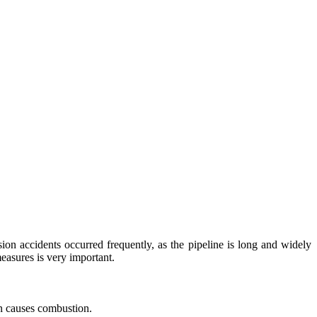
on accidents occurred frequently, as the pipeline is long and widely
easures is very important.
en causes combustion.