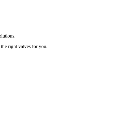
olutions.
the right valves for you.