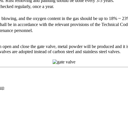
d. Rust removing and painting should be done every 3-5 years.
ecked regularly, once a year.
t, blowing, and the oxygen content in the gas should be up to 18% ~ 
shall be in accordance with the relevant provisions of the Technical 
tenance personnel.
open and close the gate valve, metal powder will be produced and it is
alves are adopted instead of carbon steel and stainless steel valves.
oup