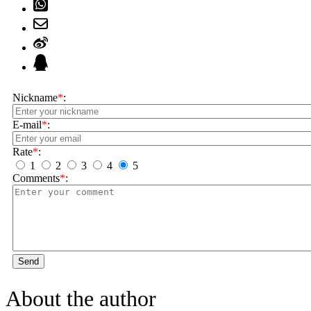
Nickname
*
:
E-mail
*
:
Rate
*
:
1
2
3
4
5
Comments
*
:
Send
About the author