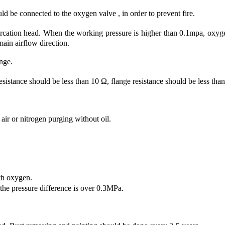
ld be connected to the oxygen valve , in order to prevent fire.
ation head. When the working pressure is higher than 0.1mpa, oxygen
 main airflow direction.
nge.
tance should be less than 10 Ω, flange resistance should be less tha
ir or nitrogen purging without oil.
th oxygen.
e pressure difference is over 0.3MPa.