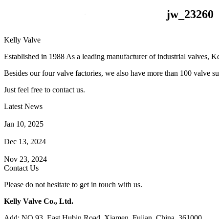
jw_23260
Kelly Valve
Established in 1988 As a leading manufacturer of industrial valves, Ke
Besides our four valve factories, we also have more than 100 valve supp
Just feel free to contact us.
Latest News
How Does a Wafer Check Valve Work?
Jan 10, 2025
What is the Purpose of a Pump Strainer?
Dec 13, 2024
Where the Strainer is Used?
Nov 23, 2024
Contact Us
Please do not hesitate to get in touch with us.
Kelly Valve Co., Ltd.
Add: NO.93, East Hubin Road, Xiamen, Fujian, China. 361000