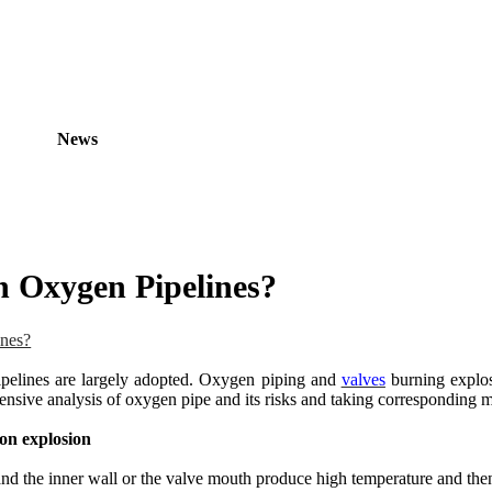
pany
News
Catalog
Contact
n Oxygen Pipelines?
ines?
ipelines are largely adopted. Oxygen piping and
valves
burning explosi
nsive analysis of oxygen pipe and its risks and taking corresponding m
on explosion
e and the inner wall or the valve mouth produce high temperature and th