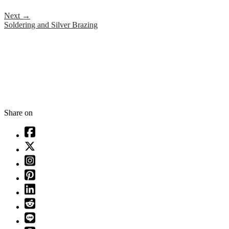
Next
→
Soldering and Silver Brazing
Share on