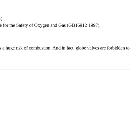
23%.。
Code for the Safety of Oxygen and Gas (GB16912-1997).
 a huge risk of combustion. And in fact, globe valves are forbidden to