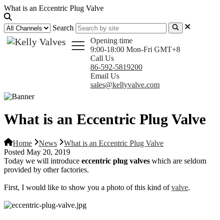
What is an Eccentric Plug Valve
Search
Opening time
9:00-18:00 Mon-Fri GMT+8
Call Us
86-592-5819200
Email Us
sales@kellyvalve.com
What is an Eccentric Plug Valve
Home
News
What is an Eccentric Plug Valve
Posted May 20, 2019
Today we will introduce
eccentric plug valves
which are seldom
provided by other factories.
First, I would like to show you a photo of this kind of
valve
.