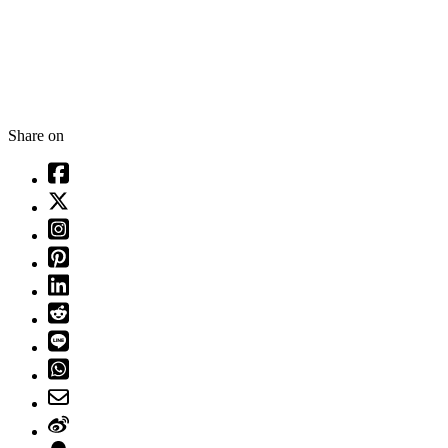
Share on