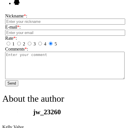
Nickname
*
:
E-mail
*
:
Rate
*
:
1
2
3
4
5
Comments
*
:
Send
About the author
jw_23260
Kelly Valve