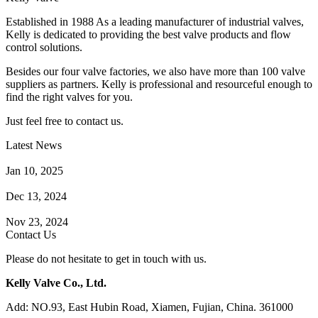
Established in 1988 As a leading manufacturer of industrial valves,
Kelly is dedicated to providing the best valve products and flow
control solutions.
Besides our four valve factories, we also have more than 100 valve
suppliers as partners. Kelly is professional and resourceful enough to
find the right valves for you.
Just feel free to contact us.
Latest News
How Does a Wafer Check Valve Work?
Jan 10, 2025
What is the Purpose of a Pump Strainer?
Dec 13, 2024
Where the Strainer is Used?
Nov 23, 2024
Contact Us
Please do not hesitate to get in touch with us.
Kelly Valve Co., Ltd.
Add: NO.93, East Hubin Road, Xiamen, Fujian, China. 361000