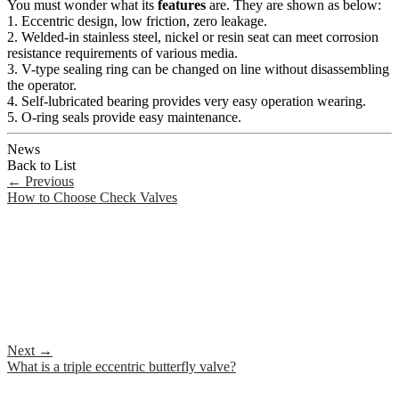
You must wonder what its
features
are. They are shown as below:
1. Eccentric design, low friction, zero leakage.
2. Welded-in stainless steel, nickel or resin seat can meet corrosion
resistance requirements of various media.
3. V-type sealing ring can be changed on line without disassembling
the operator.
4. Self-lubricated bearing provides very easy operation wearing.
5. O-ring seals provide easy maintenance.
News
Back to List
←
Previous
How to Choose Check Valves
Next
→
What is a triple eccentric butterfly valve?