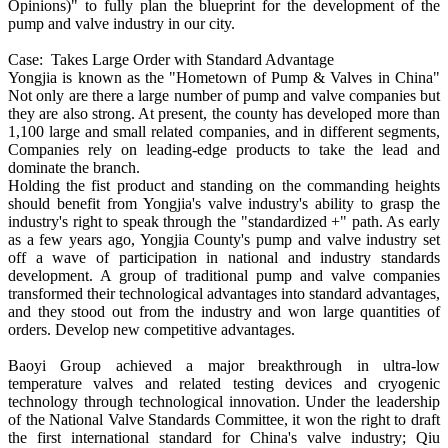
Opinions)" to fully plan the blueprint for the development of the
pump and valve industry in our city.
Case: Takes Large Order with Standard Advantage
Yongjia is known as the "Hometown of Pump & Valves in China"
Not only are there a large number of pump and valve companies but
they are also strong. At present, the county has developed more than
1,100 large and small related companies, and in different segments,
Companies rely on leading-edge products to take the lead and
dominate the branch.
Holding the fist product and standing on the commanding heights
should benefit from Yongjia's valve industry's ability to grasp the
industry's right to speak through the "standardized +" path. As early
as a few years ago, Yongjia County's pump and valve industry set
off a wave of participation in national and industry standards
development. A group of traditional pump and valve companies
transformed their technological advantages into standard advantages,
and they stood out from the industry and won large quantities of
orders. Develop new competitive advantages.
Baoyi Group achieved a major breakthrough in ultra-low
temperature valves and related testing devices and cryogenic
technology through technological innovation. Under the leadership
of the National Valve Standards Committee, it won the right to draft
the first international standard for China's valve industry; Qiu