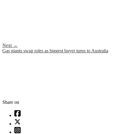
Next
→
Gas giants swap roles as biggest buyer turns to Australia
Share on