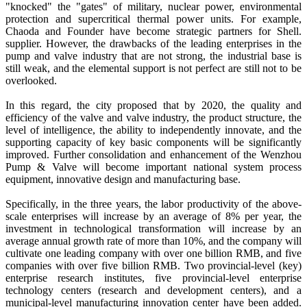
"knocked" the "gates" of military, nuclear power, environmental
protection and supercritical thermal power units. For example,
Chaoda and Founder have become strategic partners for Shell.
supplier. However, the drawbacks of the leading enterprises in the
pump and valve industry that are not strong, the industrial base is
still weak, and the elemental support is not perfect are still not to be
overlooked.
In this regard, the city proposed that by 2020, the quality and
efficiency of the valve and valve industry, the product structure, the
level of intelligence, the ability to independently innovate, and the
supporting capacity of key basic components will be significantly
improved. Further consolidation and enhancement of the Wenzhou
Pump & Valve will become important national system process
equipment, innovative design and manufacturing base.
Specifically, in the three years, the labor productivity of the above-
scale enterprises will increase by an average of 8% per year, the
investment in technological transformation will increase by an
average annual growth rate of more than 10%, and the company will
cultivate one leading company with over one billion RMB, and five
companies with over five billion RMB. Two provincial-level (key)
enterprise research institutes, five provincial-level enterprise
technology centers (research and development centers), and a
municipal-level manufacturing innovation center have been added.