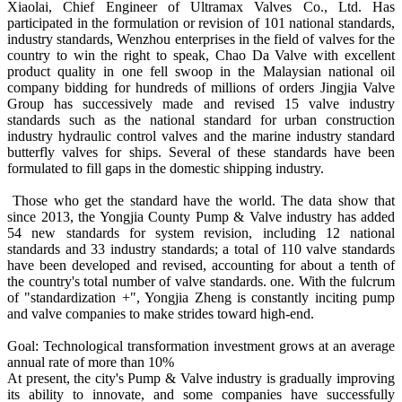
Xiaolai, Chief Engineer of Ultramax Valves Co., Ltd. Has
participated in the formulation or revision of 101 national standards,
industry standards, Wenzhou enterprises in the field of valves for the
country to win the right to speak, Chao Da Valve with excellent
product quality in one fell swoop in the Malaysian national oil
company bidding for hundreds of millions of orders Jingjia Valve
Group has successively made and revised 15 valve industry
standards such as the national standard for urban construction
industry hydraulic control valves and the marine industry standard
butterfly valves for ships. Several of these standards have been
formulated to fill gaps in the domestic shipping industry.
Those who get the standard have the world. The data show that
since 2013, the Yongjia County Pump & Valve industry has added
54 new standards for system revision, including 12 national
standards and 33 industry standards; a total of 110 valve standards
have been developed and revised, accounting for about a tenth of
the country's total number of valve standards. one. With the fulcrum
of "standardization +", Yongjia Zheng is constantly inciting pump
and valve companies to make strides toward high-end.
Goal: Technological transformation investment grows at an average
annual rate of more than 10%
At present, the city's Pump & Valve industry is gradually improving
its ability to innovate, and some companies have successfully