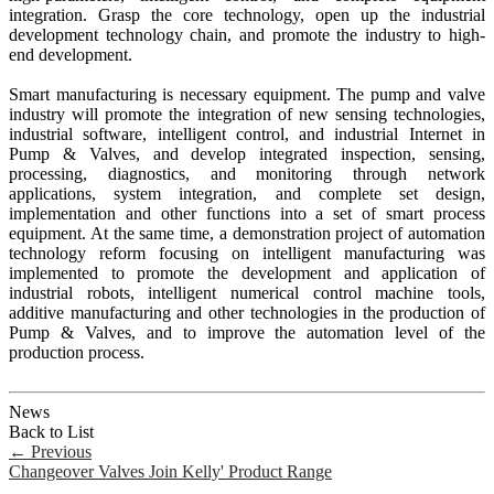
integration. Grasp the core technology, open up the industrial
development technology chain, and promote the industry to high-
end development.
Smart manufacturing is necessary equipment. The pump and valve
industry will promote the integration of new sensing technologies,
industrial software, intelligent control, and industrial Internet in
Pump & Valves, and develop integrated inspection, sensing,
processing, diagnostics, and monitoring through network
applications, system integration, and complete set design,
implementation and other functions into a set of smart process
equipment. At the same time, a demonstration project of automation
technology reform focusing on intelligent manufacturing was
implemented to promote the development and application of
industrial robots, intelligent numerical control machine tools,
additive manufacturing and other technologies in the production of
Pump & Valves, and to improve the automation level of the
production process.
News
Back to List
←
Previous
Changeover Valves Join Kelly' Product Range