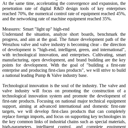
At the same time, accelerating the convergence and expansion, the
penetration rate of digital R&D design tools of key enterprises
reached 70%, the numerical control rate of equipment reached 45%,
and the networking rate of machine equipment reached 35%.
Measures: Smart "light up" high-end
Understand the situation, analyze short boards, benchmark the
progress, and aim at the goal. The future development path of the
Wenzhou valve and valve industry is becoming clear - the direction
of development is "high-end, intelligent, green, and international",
with technological innovation, and enterprises. Cultivating, smart
manufacturing, open development, and brand building are the key
points for development. With the goal of "building a first-rate
enterprise and producing first-class products", we will strive to build
a national leading Pump & Valve industry base.
Technological innovation is the soul of the industry. The valve and
valve industry will focus on promoting the construction of a
technological innovation system and promote the development of
first-rate products. Focusing on national major technical equipment
support, aiming at advanced international and domestic first-rate
targets, we will develop first-class products that can completely
replace foreign imports, and focus on supporting key technologies in
the key common links of industrial chains such as special materials,
high-parameters, intelligent control, and complete equipment