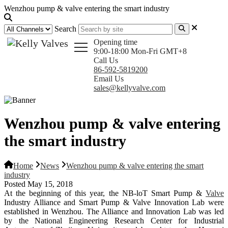
Wenzhou pump & valve entering the smart industry
Search
Opening time
9:00-18:00 Mon-Fri GMT+8
Call Us
86-592-5819200
Email Us
sales@kellyvalve.com
Wenzhou pump & valve entering
the smart industry
Home
News
Wenzhou pump & valve entering the smart
industry
Posted May 15, 2018
At the beginning of this year, the NB-loT Smart Pump &
Valve
Industry Alliance and Smart Pump & Valve Innovation Lab were
established in Wenzhou. The Alliance and Innovation Lab was led
by the National Engineering Research Center for Industrial