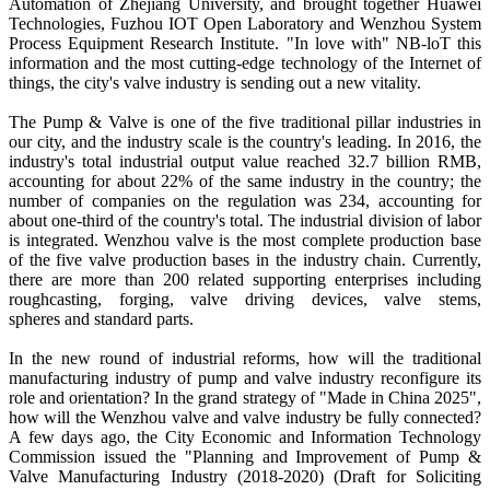
Automation of Zhejiang University, and brought together Huawei
Technologies, Fuzhou IOT Open Laboratory and Wenzhou System
Process Equipment Research Institute. "In love with" NB-loT this
information and the most cutting-edge technology of the Internet of
things, the city's valve industry is sending out a new vitality.
The Pump & Valve is one of the five traditional pillar industries in
our city, and the industry scale is the country's leading. In 2016, the
industry's total industrial output value reached 32.7 billion RMB,
accounting for about 22% of the same industry in the country; the
number of companies on the regulation was 234, accounting for
about one-third of the country's total. The industrial division of labor
is integrated. Wenzhou valve is the most complete production base
of the five valve production bases in the industry chain. Currently,
there are more than 200 related supporting enterprises including
roughcasting, forging, valve driving devices, valve stems,
spheres and standard parts.
In the new round of industrial reforms, how will the traditional
manufacturing industry of pump and valve industry reconfigure its
role and orientation? In the grand strategy of "Made in China 2025",
how will the Wenzhou valve and valve industry be fully connected?
A few days ago, the City Economic and Information Technology
Commission issued the "Planning and Improvement of Pump &
Valve Manufacturing Industry (2018-2020) (Draft for Soliciting