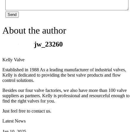
Send
About the author
jw_23260
Kelly Valve
Established in 1988 As a leading manufacturer of industrial valves,
Kelly is dedicated to providing the best valve products and flow
control solutions.
Besides our four valve factories, we also have more than 100 valve
suppliers as partners. Kelly is professional and resourceful enough to
find the right valves for you.
Just feel free to contact us.
Latest News
How Does a Wafer Check Valve Work?
Jan 10, 2025