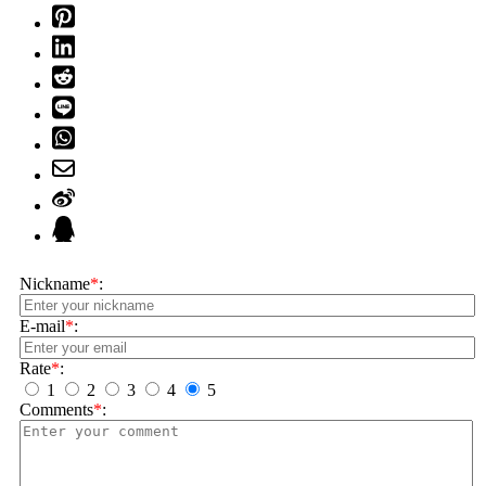
Nickname
*
:
E-mail
*
:
Rate
*
:
1
2
3
4
5
Comments
*
: