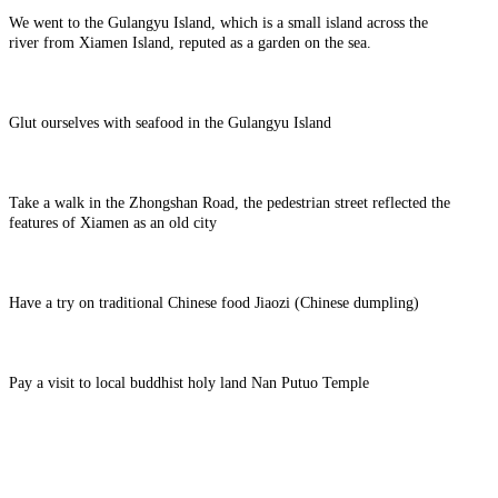
We went to the Gulangyu Island, which is a small island across the
river from Xiamen Island, reputed as a garden on the sea.
Glut ourselves with seafood in the Gulangyu Island
Take a walk in the Zhongshan Road, the pedestrian street reflected the
features of Xiamen as an old city
Have a try on traditional Chinese food Jiaozi (Chinese dumpling)
Pay a visit to local buddhist holy land Nan Putuo Temple