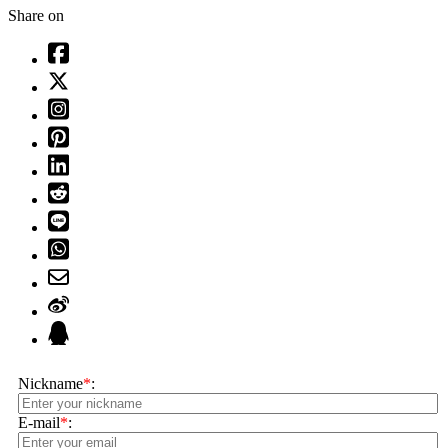
Share on
Nickname
*
:
E-mail
*
: