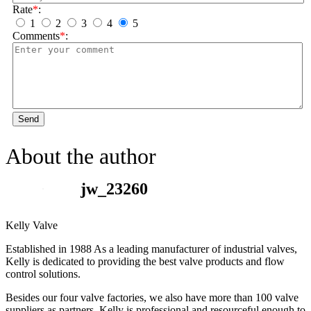
Rate
*
:
1
2
3
4
5
Comments
*
:
Send
About the author
jw_23260
Kelly Valve
Established in 1988 As a leading manufacturer of industrial valves,
Kelly is dedicated to providing the best valve products and flow
control solutions.
Besides our four valve factories, we also have more than 100 valve
suppliers as partners. Kelly is professional and resourceful enough to