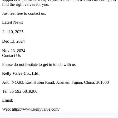
find the right valves for you.
Just feel free to contact us.
Latest News
How Does a Wafer Check Valve Work?
Jan 10, 2025
What is the Purpose of a Pump Strainer?
Dec 13, 2024
Where the Strainer is Used?
Nov 23, 2024
Contact Us
Please do not hesitate to get in touch with us.
Kelly Valve Co., Ltd.
Add: NO.93, East Hubin Road, Xiamen, Fujian, China. 361000
Tel: 86-592-5819200
Email:
sales@kellyvalve.com
Web: https://www.kellyvalve.com/