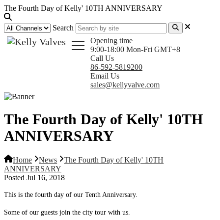
The Fourth Day of Kelly' 10TH ANNIVERSARY
Search
Opening time
9:00-18:00 Mon-Fri GMT+8
Call Us
86-592-5819200
Email Us
sales@kellyvalve.com
The Fourth Day of Kelly' 10TH
ANNIVERSARY
Home
News
The Fourth Day of Kelly' 10TH
ANNIVERSARY
Posted Jul 16, 2018
This is the fourth day of our Tenth Anniversary.
Some of our guests join the city tour with us.