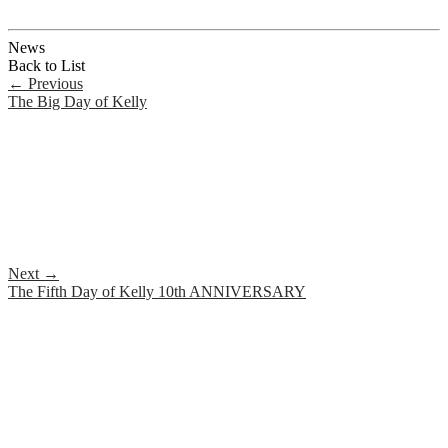
News
Back to List
←
Previous
The Big Day of Kelly
Next
→
The Fifth Day of Kelly 10th ANNIVERSARY