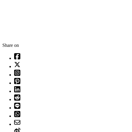
Share on