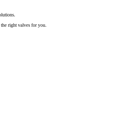
olutions.
the right valves for you.