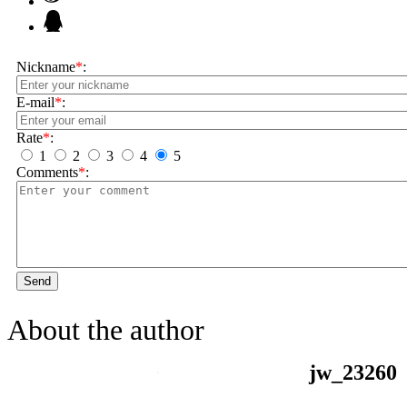
Nickname
*
:
E-mail
*
:
Rate
*
:
1
2
3
4
5
Comments
*
:
Send
About the author
jw_23260