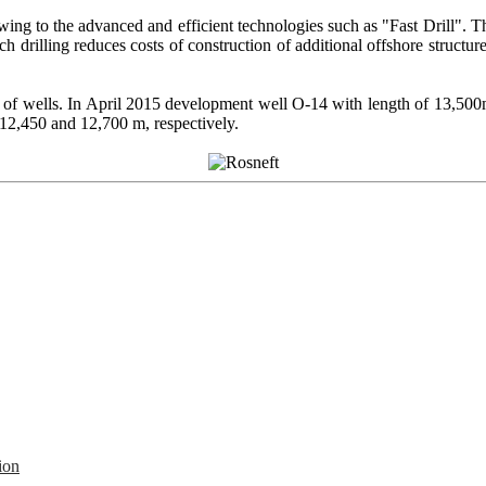
owing to the advanced and efficient technologies such as "Fast Drill".
 drilling reduces costs of construction of additional offshore structures, 
th of wells. In April 2015 development well О-14 with length of 13,50
 12,450 and 12,700 m, respectively.
ion