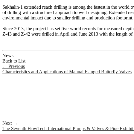
Sakhalin-1 extended reach drilling is among the fastest in the world 
of drilling with a structured approach to well designing. Extended reach
environmental impact due to smaller drilling and production footprint.
Since 2013, the project has set five world records for measured dep
Z-43 and Z-42 were drilled in April and June 2013 with the length of
News
Back to List
←
Previous
Characteristics and Applications of Manual Flanged Butterfly Valves
Next
→
The Seventh FlowTech International Pumps & Valves & Pipe Exhibit