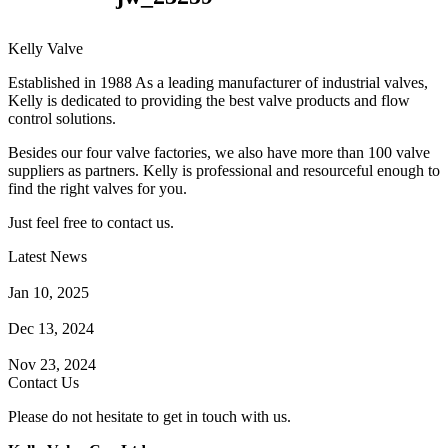
Kelly Valve
Established in 1988 As a leading manufacturer of industrial valves,
Kelly is dedicated to providing the best valve products and flow
control solutions.
Besides our four valve factories, we also have more than 100 valve
suppliers as partners. Kelly is professional and resourceful enough to
find the right valves for you.
Just feel free to contact us.
Latest News
How Does a Wafer Check Valve Work?
Jan 10, 2025
What is the Purpose of a Pump Strainer?
Dec 13, 2024
Where the Strainer is Used?
Nov 23, 2024
Contact Us
Please do not hesitate to get in touch with us.