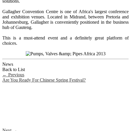
solutions.
Gallagher Convention Centre is one of Africa's largest conference
and exhibition venues. Located in Midrand, between Pretoria and
Johannesburg, Gallagher is conveniently positioned in the business
hub of Gauteng.
This is a must-attend event and a definitely great platform of
choices.
News
Back to List
←
Previous
Are You Ready For Chinese Spring Festival?
Next
→