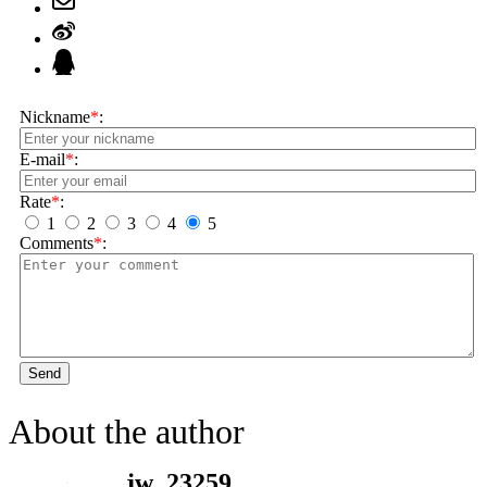
Nickname
*
:
E-mail
*
:
Rate
*
:
1
2
3
4
5
Comments
*
:
Send
About the author
jw_23259