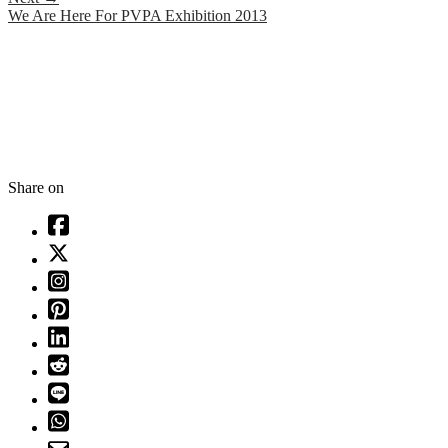
We Are Here For PVPA Exhibition 2013
Share on