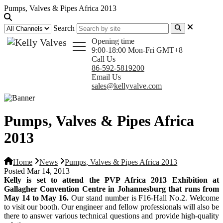
Pumps, Valves & Pipes Africa 2013
Search
Opening time
9:00-18:00 Mon-Fri GMT+8
Call Us
86-592-5819200
Email Us
sales@kellyvalve.com
Pumps, Valves & Pipes Africa
2013
Home
News
Pumps, Valves & Pipes Africa 2013
Posted Mar 14, 2013
Kelly is set to attend the PVP Africa 2013 Exhibition at
Gallagher Convention Centre in Johannesburg that runs from
May 14 to May 16.
Our stand number is F16-Hall No.2. Welcome
to visit our booth. Our engineer and fellow professionals will also be
there to answer various technical questions and provide high-quality