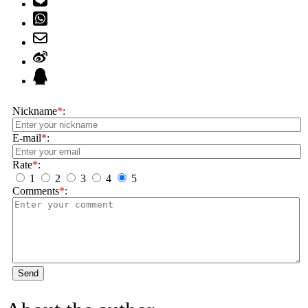
Nickname
*
:
E-mail
*
:
Rate
*
:
1
2
3
4
5
Comments
*
:
Send