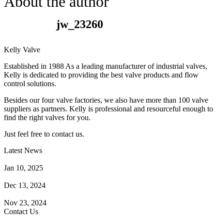
About the author
jw_23260
Kelly Valve
Established in 1988 As a leading manufacturer of industrial valves,
Kelly is dedicated to providing the best valve products and flow
control solutions.
Besides our four valve factories, we also have more than 100 valve
suppliers as partners. Kelly is professional and resourceful enough to
find the right valves for you.
Just feel free to contact us.
Latest News
How Does a Wafer Check Valve Work?
Jan 10, 2025
What is the Purpose of a Pump Strainer?
Dec 13, 2024
Where the Strainer is Used?
Nov 23, 2024
Contact Us