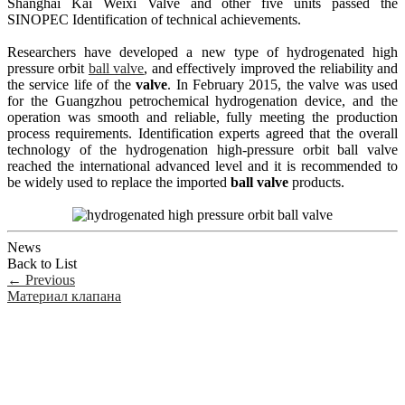
Shanghai Kai Weixi Valve and other five units passed the
SINOPEC Identification of technical achievements.
Researchers have developed a new type of hydrogenated high
pressure orbit
ball valve
, and effectively improved the reliability and
the service life of the
valve
. In February 2015, the valve was used
for the Guangzhou petrochemical hydrogenation device, and the
operation was smooth and reliable, fully meeting the production
process requirements. Identification experts agreed that the overall
technology of the hydrogenation high-pressure orbit ball valve
reached the international advanced level and it is recommended to
be widely used to replace the imported
ball valve
products.
News
Back to List
←
Previous
Материал клапана