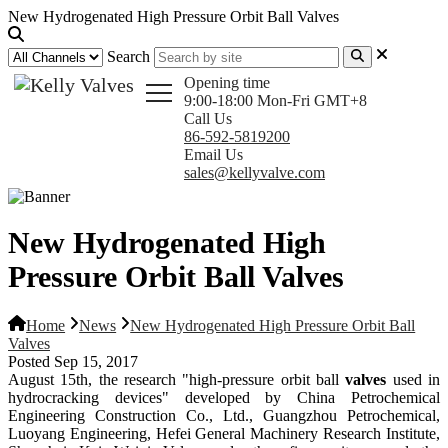
New Hydrogenated High Pressure Orbit Ball Valves
Search
Opening time
9:00-18:00 Mon-Fri GMT+8
Call Us
86-592-5819200
Email Us
sales@kellyvalve.com
New Hydrogenated High
Pressure Orbit Ball Valves
Home
News
New Hydrogenated High Pressure Orbit Ball
Valves
Posted Sep 15, 2017
August 15th, the research "high-pressure orbit ball
valves
used in
hydrocracking devices" developed by China Petrochemical
Engineering Construction Co., Ltd., Guangzhou Petrochemical,
Luoyang Engineering, Hefei General Machinery Research Institute,