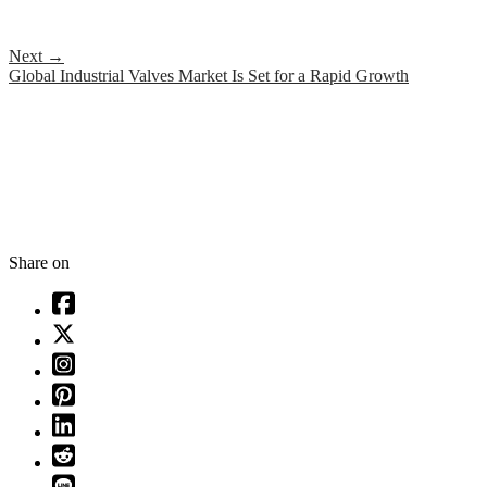
Next
→
Global Industrial Valves Market Is Set for a Rapid Growth
Share on