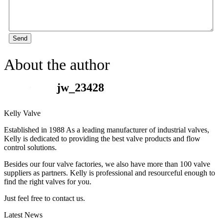
Send
About the author
jw_23428
Kelly Valve
Established in 1988 As a leading manufacturer of industrial valves,
Kelly is dedicated to providing the best valve products and flow
control solutions.
Besides our four valve factories, we also have more than 100 valve
suppliers as partners. Kelly is professional and resourceful enough to
find the right valves for you.
Just feel free to contact us.
Latest News