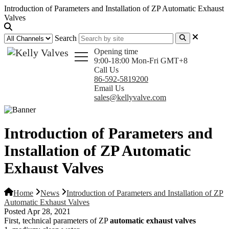
Introduction of Parameters and Installation of ZP Automatic Exhaust
Valves
Search
Opening time
9:00-18:00 Mon-Fri GMT+8
Call Us
86-592-5819200
Email Us
sales@kellyvalve.com
Introduction of Parameters and
Installation of ZP Automatic
Exhaust Valves
Home
News
Introduction of Parameters and Installation of ZP
Automatic Exhaust Valves
Posted Apr 28, 2021
First, technical parameters of ZP
automatic exhaust valves