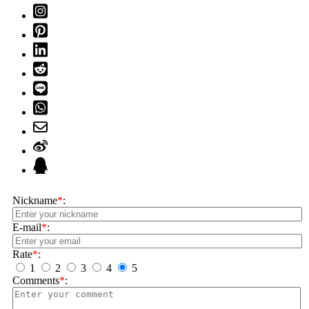
Nickname
*
:
E-mail
*
:
Rate
*
:
1
2
3
4
5
Comments
*
: