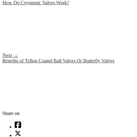
How Do Cryogenic Valves Work?
Next
→
Benefits of Teflon Coated Ball Valves Or Butterfly Valves
Share on