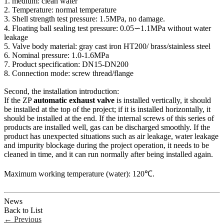
1. medium: clean water
2. Temperature: normal temperature
3. Shell strength test pressure: 1.5MPa, no damage.
4. Floating ball sealing test pressure: 0.05∽1.1MPa without water
leakage
5. Valve body material: gray cast iron HT200/ brass/stainless steel
6. Nominal pressure: 1.0-1.6MPa
7. Product specification: DN15-DN200
8. Connection mode: screw thread/flange
Second, the installation introduction:
If the ZP
automatic exhaust valve
is installed vertically, it should
be installed at the top of the project; if it is installed horizontally, it
should be installed at the end. If the internal screws of this series of
products are installed well, gas can be discharged smoothly. If the
product has unexpected situations such as air leakage, water leakage
and impurity blockage during the project operation, it needs to be
cleaned in time, and it can run normally after being installed again.
Maximum working temperature (water): 120℃.
News
Back to List
←
Previous