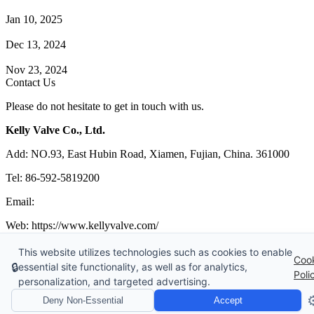
How Does a Wafer Check Valve Work?
Jan 10, 2025
What is the Purpose of a Pump Strainer?
Dec 13, 2024
Where the Strainer is Used?
Nov 23, 2024
Contact Us
Please do not hesitate to get in touch with us.
Kelly Valve Co., Ltd.
Add: NO.93, East Hubin Road, Xiamen, Fujian, China. 361000
Tel: 86-592-5819200
Email:
sales@kellyvalve.com
Web: https://www.kellyvalve.com/
Copyright © 1998-2026 Kelly Valve Co., Ltd. All rights reserved.
This website utilizes technologies such as cookies to enable
Coo
🔒
essential site functionality, as well as for analytics,
Tags
|
Glossary
|
Sitemap
|
Privacy Policy
|
Terms of Service
Poli
personalization, and targeted advertising.
Links
:
Control Valve Manufacturer
,
Ball Valve Manufacturer
,
China
Manufacturers
,
China Valves Supplier
,
Valve manufacturers China
⚙
Deny Non-Essential
Accept
Website Design & Support: jeawin.com