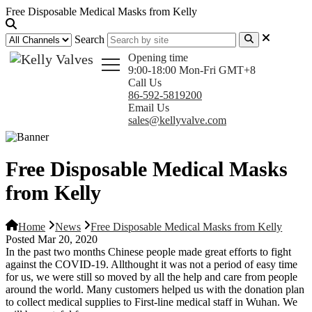
Free Disposable Medical Masks from Kelly
Search
Opening time
9:00-18:00 Mon-Fri GMT+8
Call Us
86-592-5819200
Email Us
sales@kellyvalve.com
Free Disposable Medical Masks
from Kelly
Home
News
Free Disposable Medical Masks from Kelly
Posted Mar 20, 2020
In the past two months Chinese people made great efforts to fight
against the COVID-19. Allthought it was not a period of easy time
for us, we were still so moved by all the help and care from people
around the world. Many customers helped us with the donation plan
to collect medical supplies to First-line medical staff in Wuhan. We