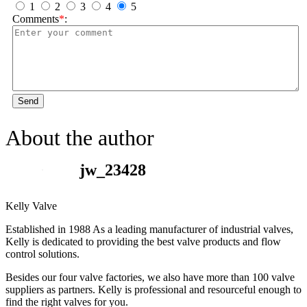
1
2
3
4
5
Comments
*
:
Send
About the author
jw_23428
Kelly Valve
Established in 1988 As a leading manufacturer of industrial valves,
Kelly is dedicated to providing the best valve products and flow
control solutions.
Besides our four valve factories, we also have more than 100 valve
suppliers as partners. Kelly is professional and resourceful enough to
find the right valves for you.