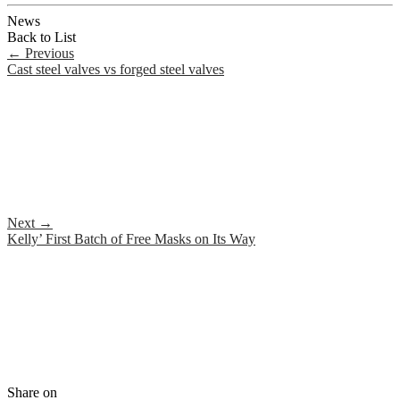
News
Back to List
←
Previous
Cast steel valves vs forged steel valves
Next
→
Kelly’ First Batch of Free Masks on Its Way
Share on