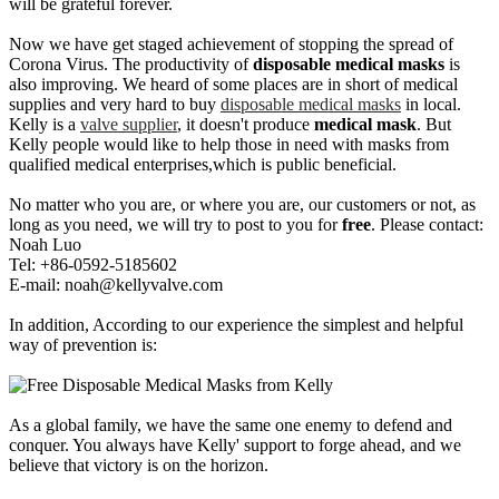
will be grateful forever.
Now we have get staged achievement of stopping the spread of
Corona Virus. The productivity of
disposable medical masks
is
also improving. We heard of some places are in short of medical
supplies and very hard to buy
disposable medical masks
in local.
Kelly is a
valve supplier
, it doesn't produce
medical mask
. But
Kelly people would like to help those in need with masks from
qualified medical enterprises,which is public beneficial.
No matter who you are, or where you are, our customers or not, as
long as you need, we will try to post to you for
free
. Please contact:
Noah Luo
Tel: +86-0592-5185602
E-mail:
noah@kellyvalve.com
In addition, According to our experience the simplest and helpful
way of prevention is:
As a global family, we have the same one enemy to defend and
conquer. You always have Kelly' support to forge ahead, and we
believe that victory is on the horizon.