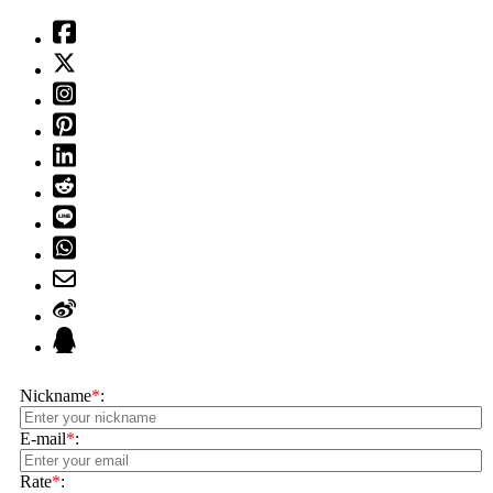
Nickname
*
:
E-mail
*
:
Rate
*
: