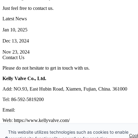
Just feel free to contact us.
Latest News
How Does a Wafer Check Valve Work?
Jan 10, 2025
What is the Purpose of a Pump Strainer?
Dec 13, 2024
Where the Strainer is Used?
Nov 23, 2024
Contact Us
Please do not hesitate to get in touch with us.
Kelly Valve Co., Ltd.
Add: NO.93, East Hubin Road, Xiamen, Fujian, China. 361000
Tel: 86-592-5819200
Email:
sales@kellyvalve.com
Web: https://www.kellyvalve.com/
Copyright © 1998-2026 Kelly Valve Co., Ltd. All rights reserved.
This website utilizes technologies such as cookies to enable
Coo