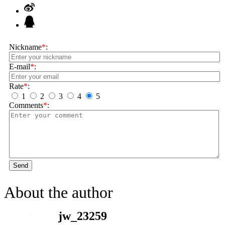
Nickname
*
:
E-mail
*
:
Rate
*
:
1
2
3
4
5
Comments
*
:
Send
About the author
jw_23259