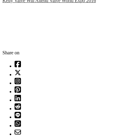
Kelly Valve Will Attend Valve World Expo 2016
Share on