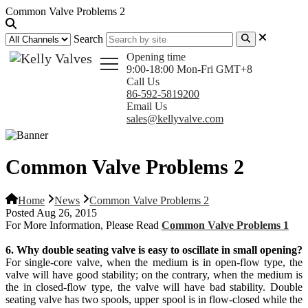
Common Valve Problems 2
Search
Opening time
9:00-18:00 Mon-Fri GMT+8
Call Us
86-592-5819200
Email Us
sales@kellyvalve.com
Common Valve Problems 2
Home
News
Common Valve Problems 2
Posted Aug 26, 2015
For More Information, Please Read
Common Valve Problems 1
6. Why double seating valve is easy to oscillate in small opening?
For single-core valve, when the medium is in open-flow type, the
valve will have good stability; on the contrary, when the medium is
the in closed-flow type, the valve will have bad stability. Double
seating valve has two spools, upper spool is in flow-closed while the