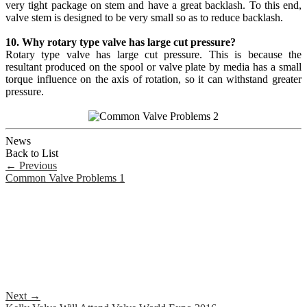
very tight package on stem and have a great backlash. To this end,
valve stem is designed to be very small so as to reduce backlash.
10. Why rotary type valve has large cut pressure?
Rotary type valve has large cut pressure. This is because the
resultant produced on the spool or valve plate by media has a small
torque influence on the axis of rotation, so it can withstand greater
pressure.
News
Back to List
←
Previous
Common Valve Problems 1
Next
→