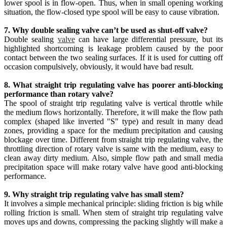
lower spool is in flow-open. Thus, when in small opening working
situation, the flow-closed type spool will be easy to cause vibration.
7. Why double sealing valve can’t be used as shut-off valve?
Double sealing
valve
can have large differential pressure, but its
highlighted shortcoming is leakage problem caused by the poor
contact between the two sealing surfaces. If it is used for cutting off
occasion compulsively, obviously, it would have bad result.
8. What straight trip regulating valve has poorer anti-blocking
performance than rotary valve?
The spool of straight trip regulating valve is vertical throttle while
the medium flows horizontally. Therefore, it will make the flow path
complex (shaped like inverted "S" type) and result in many dead
zones, providing a space for the medium precipitation and causing
blockage over time. Different from straight trip regulating valve, the
throttling direction of rotary valve is same with the medium, easy to
clean away dirty medium. Also, simple flow path and small media
precipitation space will make rotary valve have good anti-blocking
performance.
9. Why straight trip regulating valve has small stem?
It involves a simple mechanical principle: sliding friction is big while
rolling friction is small. When stem of straight trip regulating valve
moves ups and downs, compressing the packing slightly will make a