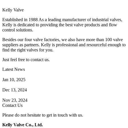
Kelly Valve
Established in 1988 As a leading manufacturer of industrial valves,
Kelly is dedicated to providing the best valve products and flow
control solutions.
Besides our four valve factories, we also have more than 100 valve
suppliers as partners. Kelly is professional and resourceful enough to
find the right valves for you.
Just feel free to contact us.
Latest News
How Does a Wafer Check Valve Work?
Jan 10, 2025
What is the Purpose of a Pump Strainer?
Dec 13, 2024
Where the Strainer is Used?
Nov 23, 2024
Contact Us
Please do not hesitate to get in touch with us.
Kelly Valve Co., Ltd.