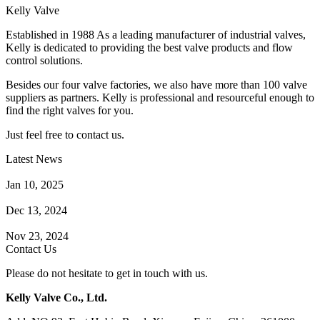
Kelly Valve
Established in 1988 As a leading manufacturer of industrial valves,
Kelly is dedicated to providing the best valve products and flow
control solutions.
Besides our four valve factories, we also have more than 100 valve
suppliers as partners. Kelly is professional and resourceful enough to
find the right valves for you.
Just feel free to contact us.
Latest News
How Does a Wafer Check Valve Work?
Jan 10, 2025
What is the Purpose of a Pump Strainer?
Dec 13, 2024
Where the Strainer is Used?
Nov 23, 2024
Contact Us
Please do not hesitate to get in touch with us.
Kelly Valve Co., Ltd.