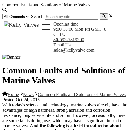
Common Faults and Solutions of Marine Valves
Search
Opening time
9:00-18:00 Mon-Fri GMT+8
Call Us
86-592-5819200
Email Us
sales@kellyvalve.com
Common Faults and Solutions of
Marine Valves
Home
News
Common Faults and Solutions of Marine Valves
Posted Oct 24, 2015
With today's science and technology, marine valves already have the
advantages of high hardness, strong abrasion and corrosion
resistance, long service life and so on. However, occasionally, there
are some faults during use, which may have a significant impact on
marine valves.
And the following is a brief introduction about