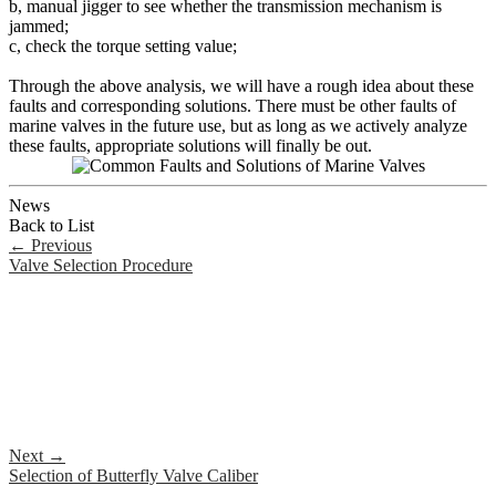
b, manual jigger to see whether the transmission mechanism is
jammed;
c, check the torque setting value;
Through the above analysis, we will have a rough idea about these
faults and corresponding solutions. There must be other faults of
marine valves in the future use, but as long as we actively analyze
these faults, appropriate solutions will finally be out.
News
Back to List
←
Previous
Valve Selection Procedure
Next
→
Selection of Butterfly Valve Caliber