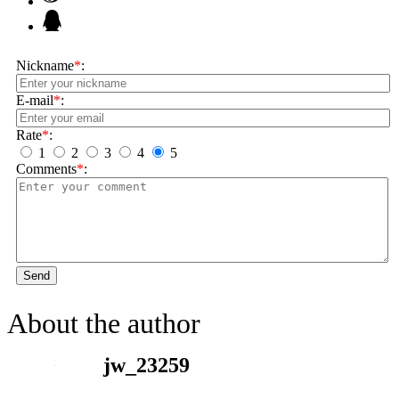
Nickname
*
:
E-mail
*
:
Rate
*
:
1
2
3
4
5
Comments
*
:
Send
About the author
jw_23259