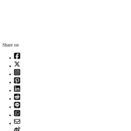
Share on