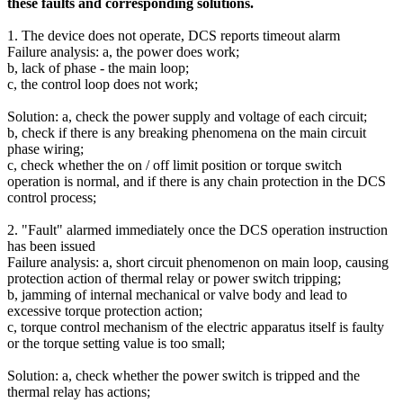
these faults and corresponding solutions.
1. The device does not operate, DCS reports timeout alarm
Failure analysis: a, the power does work;
b, lack of phase - the main loop;
c, the control loop does not work;
Solution: a, check the power supply and voltage of each circuit;
b, check if there is any breaking phenomena on the main circuit
phase wiring;
c, check whether the on / off limit position or torque switch
operation is normal, and if there is any chain protection in the DCS
control process;
2. "Fault" alarmed immediately once the DCS operation instruction
has been issued
Failure analysis: a, short circuit phenomenon on main loop, causing
protection action of thermal relay or power switch tripping;
b, jamming of internal mechanical or valve body and lead to
excessive torque protection action;
c, torque control mechanism of the electric apparatus itself is faulty
or the torque setting value is too small;
Solution: a, check whether the power switch is tripped and the
thermal relay has actions;