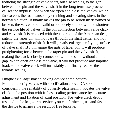
reducing the strength of valve shaft, but also leading to the gap
between the pin and the valve shaft in the long-term use process. It
causes the impulse load when we open and close the valves, which
far exceeds the load caused by crushing and shearing stress in the
normal situation. It finally makes the pin to be seriously deformed or
broken, the valve to be invalid or to loosely shut down and shortens
the service life of valves. If the pin connection between valve clack
and valve shaft is replaced with the taper pin of the American design
patent, the taper pin will not pass through the shaft center and not
reduce the strength of shaft. It will greatly enlarge the faying surface
of valve shaft. By tightening the nuts of taper pin, it will produce
pretightening force between the taper pin and the valve shaft,
making the clack closely connected with the shaft without a little
gap. When open or close the valve, it will not produce any impulse
load, so the valve clack will turn stably and finally realize the
reliable sealing.
Unique axial adjustment locking device at the bottom
For the butterfly valves with specification above DN300,
considering the reliability of butterfly plate sealing, locates the valve
clack in the position with its best sealing performance by accurate
adjustment and fixation of axial position. For valve clack droop
resulted in the long-term service, you can further adjust and fasten
the device to achieve the result of free leakage.