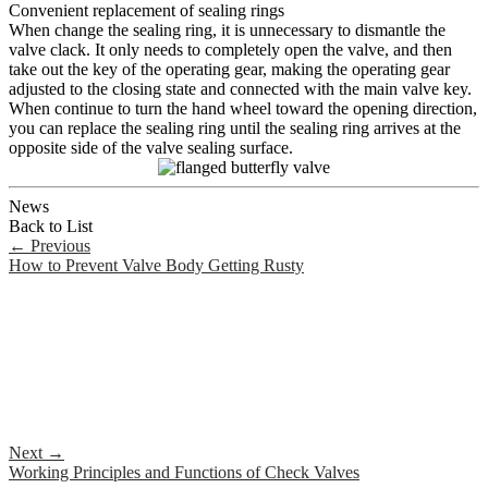
Convenient replacement of sealing rings
When change the sealing ring, it is unnecessary to dismantle the
valve clack. It only needs to completely open the valve, and then
take out the key of the operating gear, making the operating gear
adjusted to the closing state and connected with the main valve key.
When continue to turn the hand wheel toward the opening direction,
you can replace the sealing ring until the sealing ring arrives at the
opposite side of the valve sealing surface.
News
Back to List
←
Previous
How to Prevent Valve Body Getting Rusty
Next
→
Working Principles and Functions of Check Valves