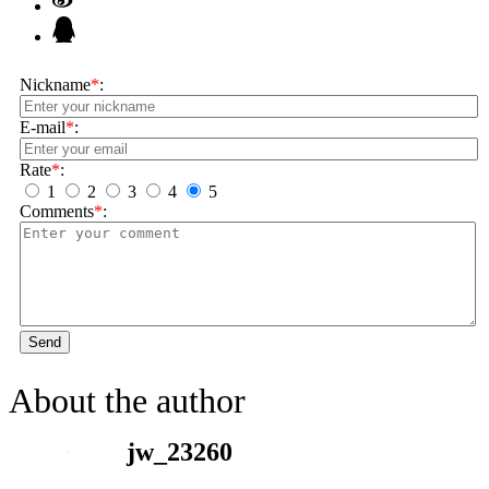
Nickname
*
:
E-mail
*
:
Rate
*
:
1
2
3
4
5
Comments
*
:
Send
About the author
jw_23260