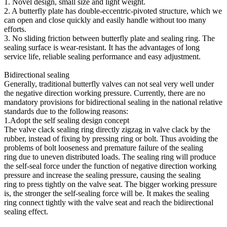
1. Novel design, small size and light weight.
2. A butterfly plate has double-eccentric-pivoted structure, which we
can open and close quickly and easily handle without too many
efforts.
3. No sliding friction between butterfly plate and sealing ring. The
sealing surface is wear-resistant. It has the advantages of long
service life, reliable sealing performance and easy adjustment.
Bidirectional sealing
Generally, traditional butterfly valves can not seal very well under
the negative direction working pressure. Currently, there are no
mandatory provisions for bidirectional sealing in the national relative
standards due to the following reasons:
1.Adopt the self sealing design concept
The valve clack sealing ring directly zigzag in valve clack by the
rubber, instead of fixing by pressing ring or bolt. Thus avoiding the
problems of bolt looseness and premature failure of the sealing
ring due to uneven distributed loads. The sealing ring will produce
the self-seal force under the function of negative direction working
pressure and increase the sealing pressure, causing the sealing
ring to press tightly on the valve seat. The bigger working pressure
is, the stronger the self-sealing force will be. It makes the sealing
ring connect tightly with the valve seat and reach the bidirectional
sealing effect.