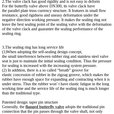
2.The valve clack has good rigidity and is not easy to deform
For the butterfly valve above DN300, its valve clack have
the parallel plate truss currency structure. It features in small flow
resistance, good rigidness and uneasy deformation under the
negative direction working pressure. It makes the sealing ring not
leave the best sealing point of the sealing valve with the deformation
of the valve clack and guarantee the sealing performance of the
sealing ring.
3.The sealing ring has long service life
(1)When adopting the self-sealing design concept,
the small interference between rubber ring and stainless steel valve
seat is just to maintain the initial sealing condition. Thus the pressure
for sealing is increased with the increasing system pressure.
(2) In addition, there is a so called “breath” groove for
elastic concession of rubber in the zigzag groove, which makes the
rubber have enough space for expanding and contracting when it is
under stress. Thus the rubber won’ t have elastic fatigue in the long
working time and the service life of the sealing ring is much longer
than the traditional type.
Patented design: taper pin structure
Generally, the
flanged butterfly valve
adopts the traditional pin
connection that the pin passes through the valve shaft, not only