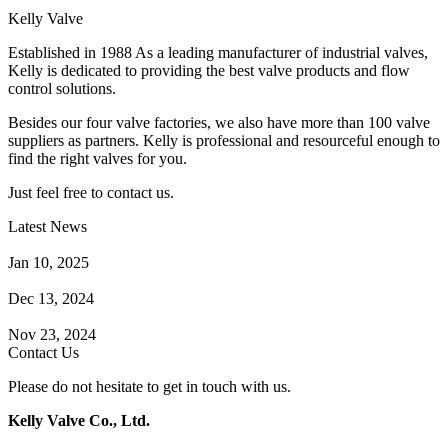
Kelly Valve
Established in 1988 As a leading manufacturer of industrial valves,
Kelly is dedicated to providing the best valve products and flow
control solutions.
Besides our four valve factories, we also have more than 100 valve
suppliers as partners. Kelly is professional and resourceful enough to
find the right valves for you.
Just feel free to contact us.
Latest News
How Does a Wafer Check Valve Work?
Jan 10, 2025
What is the Purpose of a Pump Strainer?
Dec 13, 2024
Where the Strainer is Used?
Nov 23, 2024
Contact Us
Please do not hesitate to get in touch with us.
Kelly Valve Co., Ltd.