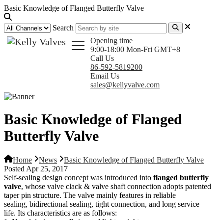
Basic Knowledge of Flanged Butterfly Valve
Search
Opening time
9:00-18:00 Mon-Fri GMT+8
Call Us
86-592-5819200
Email Us
sales@kellyvalve.com
Basic Knowledge of Flanged
Butterfly Valve
Home
News
Basic Knowledge of Flanged Butterfly Valve
Posted Apr 25, 2017
Self-sealing design concept was introduced into
flanged butterfly
valve
, whose valve clack & valve shaft connection adopts patented
taper pin structure. The valve mainly features in reliable
sealing, bidirectional sealing, tight connection, and long service
life. Its characteristics are as follows: