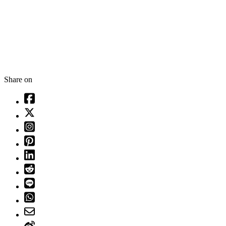
Share on