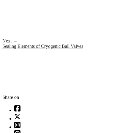
Next
→
Sealing Elements of Cryogenic Ball Valves
Share on