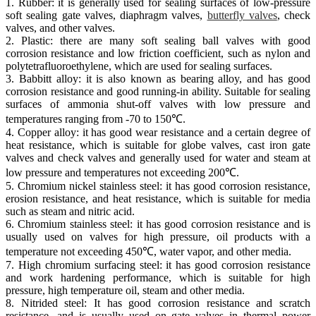
1. Rubber: it is generally used for sealing surfaces of low-pressure
soft sealing gate valves, diaphragm valves,
butterfly valves
, check
valves, and other valves.
2. Plastic: there are many soft sealing ball valves with good
corrosion resistance and low friction coefficient, such as nylon and
polytetrafluoroethylene, which are used for sealing surfaces.
3. Babbitt alloy: it is also known as bearing alloy, and has good
corrosion resistance and good running-in ability. Suitable for sealing
surfaces of ammonia shut-off valves with low pressure and
temperatures ranging from -70 to 150℃.
4. Copper alloy: it has good wear resistance and a certain degree of
heat resistance, which is suitable for globe valves, cast iron gate
valves and check valves and generally used for water and steam at
low pressure and temperatures not exceeding 200℃.
5. Chromium nickel stainless steel: it has good corrosion resistance,
erosion resistance, and heat resistance, which is suitable for media
such as steam and nitric acid.
6. Chromium stainless steel: it has good corrosion resistance and is
usually used on valves for high pressure, oil products with a
temperature not exceeding 450℃, water vapor, and other media.
7. High chromium surfacing steel: it has good corrosion resistance
and work hardening performance, which is suitable for high
pressure, high temperature oil, steam and other media.
8. Nitrided steel: It has good corrosion resistance and scratch
resistance, and is usually used on gate valves in thermal power