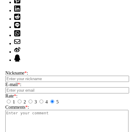
Nickname
*
:
E-mail
*
:
Rate
*
:
1
2
3
4
5
Comments
*
: