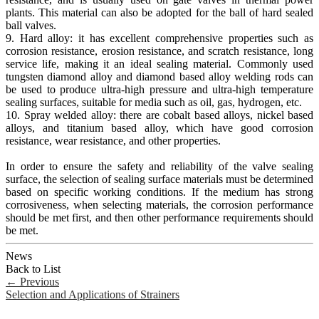
plants. This material can also be adopted for the ball of hard sealed
ball valves.
9. Hard alloy: it has excellent comprehensive properties such as
corrosion resistance, erosion resistance, and scratch resistance, long
service life, making it an ideal sealing material. Commonly used
tungsten diamond alloy and diamond based alloy welding rods can
be used to produce ultra-high pressure and ultra-high temperature
sealing surfaces, suitable for media such as oil, gas, hydrogen, etc.
10. Spray welded alloy: there are cobalt based alloys, nickel based
alloys, and titanium based alloy, which have good corrosion
resistance, wear resistance, and other properties.
In order to ensure the safety and reliability of the valve sealing
surface, the selection of sealing surface materials must be determined
based on specific working conditions. If the medium has strong
corrosiveness, when selecting materials, the corrosion performance
should be met first, and then other performance requirements should
be met.
News
Back to List
←
Previous
Selection and Applications of Strainers