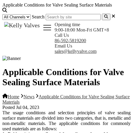
Applicable Conditions for Valve Sealing Surface Materials
Search
Opening time
9:00-18:00 Mon-Fri GMT+8
Call Us
86-592-5819200
Email Us
sales@kellyvalve.com
Applicable Conditions for Valve
Sealing Surface Materials
Home
News
Applicable Conditions for Valve Sealing Surface
Materials
Posted Jul 04, 2023
The usage conditions and selection principles of valve sealing
surface materials are divided into two categories, that is, metallic and
non-metallic materials. The applicable conditions for commonly
used materials are as follows: