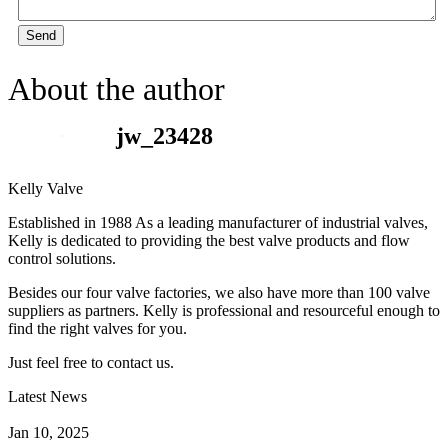
Send
About the author
jw_23428
Kelly Valve
Established in 1988 As a leading manufacturer of industrial valves,
Kelly is dedicated to providing the best valve products and flow
control solutions.
Besides our four valve factories, we also have more than 100 valve
suppliers as partners. Kelly is professional and resourceful enough to
find the right valves for you.
Just feel free to contact us.
Latest News
How Does a Wafer Check Valve Work?
Jan 10, 2025