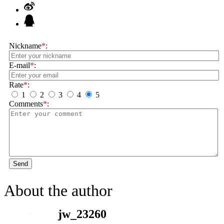
Nickname
*
:
E-mail
*
:
Rate
*
:
1
2
3
4
5
Comments
*
:
Send
About the author
jw_23260