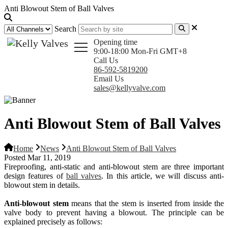
Anti Blowout Stem of Ball Valves
Search
Opening time
9:00-18:00 Mon-Fri GMT+8
Call Us
86-592-5819200
Email Us
sales@kellyvalve.com
Anti Blowout Stem of Ball Valves
Home
News
Anti Blowout Stem of Ball Valves
Posted Mar 11, 2019
Fireproofing, anti-static and anti-blowout stem are three important
design features of
ball valves
. In this article, we will discuss anti-
blowout stem in details.
Anti-blowout stem
means that the stem is inserted from inside the
valve body to prevent having a blowout. The principle can be
explained precisely as
follows
: