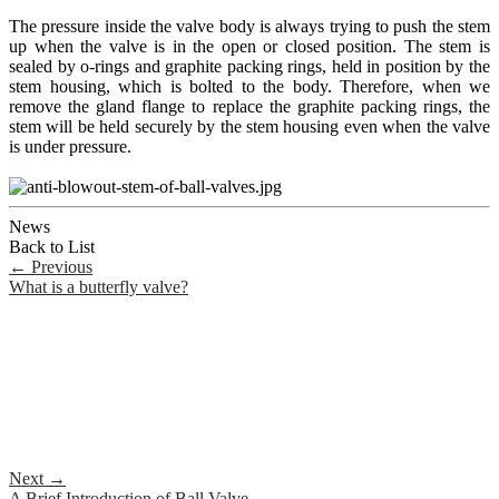
The pressure inside the valve body is always trying to push the stem
up when the valve is in the open or closed position. The stem is
sealed by o-rings and graphite packing rings, held in position by the
stem housing, which is bolted to the body. Therefore, when we
remove the gland flange to replace the graphite packing rings, the
stem will be held securely by the stem housing even when the valve
is under pressure.
News
Back to List
←
Previous
What is a butterfly valve?
Next
→
A Brief Introduction of Ball Valve