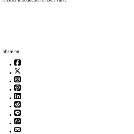
Share on