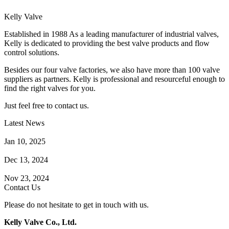
Kelly Valve
Established in 1988 As a leading manufacturer of industrial valves,
Kelly is dedicated to providing the best valve products and flow
control solutions.
Besides our four valve factories, we also have more than 100 valve
suppliers as partners. Kelly is professional and resourceful enough to
find the right valves for you.
Just feel free to contact us.
Latest News
How Does a Wafer Check Valve Work?
Jan 10, 2025
What is the Purpose of a Pump Strainer?
Dec 13, 2024
Where the Strainer is Used?
Nov 23, 2024
Contact Us
Please do not hesitate to get in touch with us.
Kelly Valve Co., Ltd.