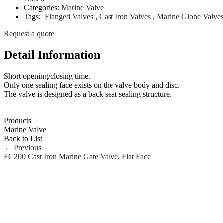
Categories:
Marine Valve
Tags:
Flanged Valves
,
Cast Iron Valves
,
Marine Globe Valve
Request a quote
Detail Information
Short opening/closing time.
Only one sealing face exists on the valve body and disc.
The valve is designed as a back seat sealing structure.
Products
Marine Valve
Back to List
←
Previous
FC200 Cast Iron Marine Gate Valve, Flat Face