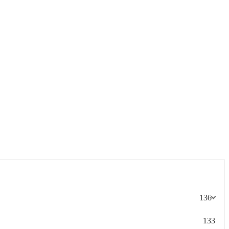
136
133