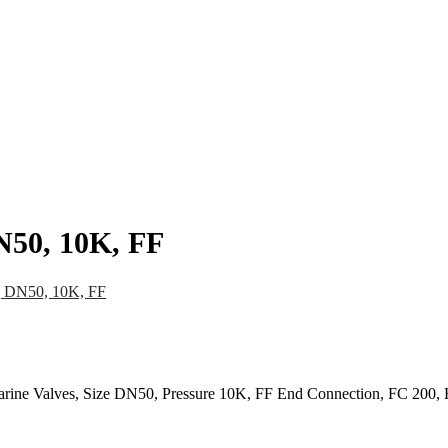
pany
News
Catalog
Contact
N50, 10K, FF
, DN50, 10K, FF
arine Valves, Size DN50, Pressure 10K, FF End Connection, FC 200,