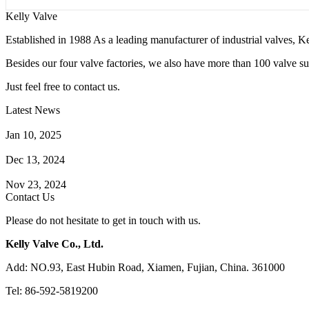
Kelly Valve
Established in 1988 As a leading manufacturer of industrial valves, Ke
Besides our four valve factories, we also have more than 100 valve supp
Just feel free to contact us.
Latest News
How Does a Wafer Check Valve Work?
Jan 10, 2025
What is the Purpose of a Pump Strainer?
Dec 13, 2024
Where the Strainer is Used?
Nov 23, 2024
Contact Us
Please do not hesitate to get in touch with us.
Kelly Valve Co., Ltd.
Add: NO.93, East Hubin Road, Xiamen, Fujian, China. 361000
Tel: 86-592-5819200