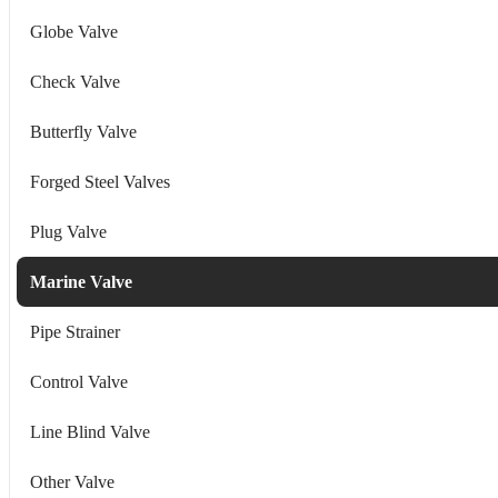
Globe Valve
Check Valve
Butterfly Valve
Forged Steel Valves
Plug Valve
Marine Valve
Pipe Strainer
Control Valve
Line Blind Valve
Other Valve