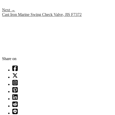
Next
→
Cast Iron Marine Swing Check Valve, JIS F7372
Share on