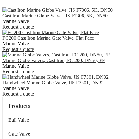
Cast Iron Marine Globe Valve, JIS F7306, 5K, DN50
Marine Valve
Request a quote
FC200 Cast Iron Marine Gate Valve, Flat Face
Marine Valve
Request a quote
Marine Globe Valves, Cast Iron, FC 200, DN50, FF
Marine Valve
Request a quote
Handwheel Marine Globe Valve, JIS F7301, DN32
Marine Valve
Request a quote
Products
Ball Valve
Gate Valve