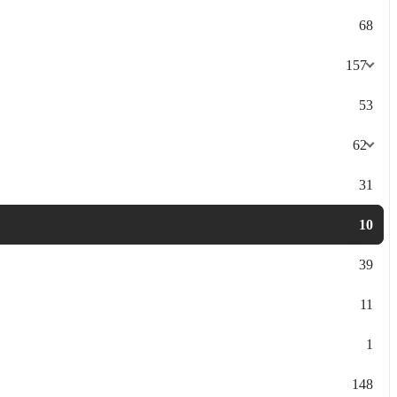
68
157
53
62
31
10
39
11
1
148