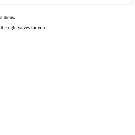
olutions.
the right valves for you.