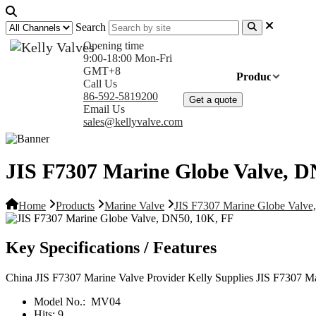
Search
Opening time
9:00-18:00 Mon-Fri
GMT+8
Home
Products
Com
Call Us
86-592-5819200
Get a quote
Email Us
sales@kellyvalve.com
JIS F7307 Marine Globe Valve, D
Home
Products
Marine Valve
JIS F7307 Marine Globe Valve
Key Specifications / Features
China JIS F7307 Marine Valve Provider Kelly Supplies JIS F7307 M
Model No.:
MV04
Hits:
9