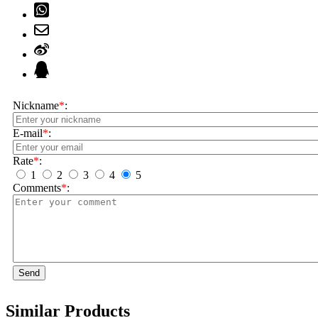
Nickname
*
:
E-mail
*
:
Rate
*
:
1
2
3
4
5
Comments
*
:
Send
Similar Products