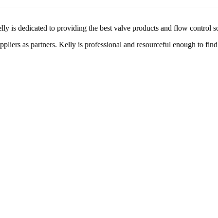
lly is dedicated to providing the best valve products and flow control s
liers as partners. Kelly is professional and resourceful enough to find 