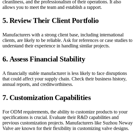
cleanliness, and the professionalism of their operations. It also
allows you to meet the team and establish a rapport.
5.
Review Their Client Portfolio
Manufacturers with a strong client base, including international
clients, are likely to be reliable. Ask for references or case studies to
understand their experience in handling similar projects.
6.
Assess Financial Stability
A financially stable manufacturer is less likely to face disruptions
that could affect your supply chain. Check their business history,
annual reports, and creditworthiness.
7.
Customization Capabilities
For ODM requirements, the ability to customize products to your
specifications is crucial. Evaluate their R&D capabilities and
previous customization projects. Manufacturers like Suzhou Neway
Valve are known for their flexibility in customizing valve designs.