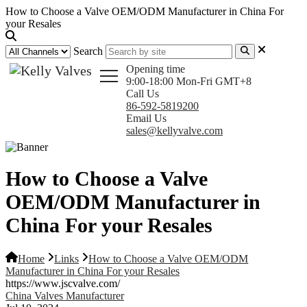
How to Choose a Valve OEM/ODM Manufacturer in China For
your Resales
Search
Opening time
9:00-18:00 Mon-Fri GMT+8
Call Us
86-592-5819200
Email Us
sales@kellyvalve.com
How to Choose a Valve
OEM/ODM Manufacturer in
China For your Resales
Home
Links
How to Choose a Valve OEM/ODM
Manufacturer in China For your Resales
https://www.jscvalve.com/
China Valves Manufacturer