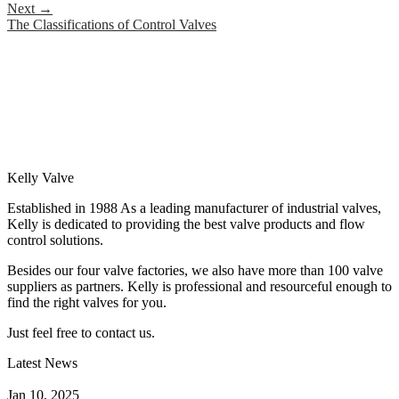
Next
→
The Classifications of Control Valves
Kelly Valve
Established in 1988 As a leading manufacturer of industrial valves,
Kelly is dedicated to providing the best valve products and flow
control solutions.
Besides our four valve factories, we also have more than 100 valve
suppliers as partners. Kelly is professional and resourceful enough to
find the right valves for you.
Just feel free to contact us.
Latest News
How Does a Wafer Check Valve Work?
Jan 10, 2025