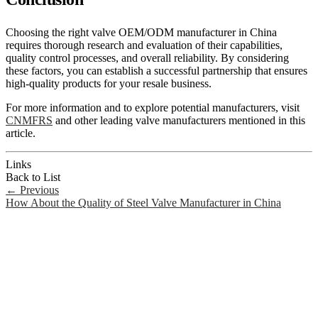
Choosing the right valve OEM/ODM manufacturer in China
requires thorough research and evaluation of their capabilities,
quality control processes, and overall reliability. By considering
these factors, you can establish a successful partnership that ensures
high-quality products for your resale business.
For more information and to explore potential manufacturers, visit
CNMFRS
and other leading valve manufacturers mentioned in this
article.
Links
Back to List
←
Previous
How About the Quality of Steel Valve Manufacturer in China