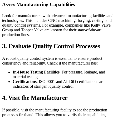
Assess Manufacturing Capabilities
Look for manufacturers with advanced manufacturing facilities and
technologies. This includes CNC machining, forging, casting, and
quality control systems. For example, companies like Kelly Valve
Group and Topper Valve are known for their state-of-the-art
production lines.
3.
Evaluate Quality Control Processes
A robust quality control system is essential to ensure product
consistency and reliability. Check if the manufacturer has:
In-House Testing Facilities
: For pressure, leakage, and
material testing.
Certifications
: ISO 9001 and API 6D certifications are
indicators of stringent quality control.
4.
Visit the Manufacturer
If possible, visit the manufacturing facility to see the production
processes firsthand. This allows you to verify their capabilities,