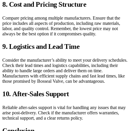
8.
Cost and Pricing Structure
Compare pricing among multiple manufacturers. Ensure that the
price includes all aspects of production, including raw materials,
labor, and quality control. Remember, the lowest price may not
always be the best option if it compromises quality.
9.
Logistics and Lead Time
Consider the manufacturer’s ability to meet your delivery schedules.
Check their lead times and logistics capabilities, including their
ability to handle large orders and deliver them on time.
Manufacturers with efficient supply chains and fast lead times, like
those promised by Bosseal Valve, can be advantageous.
10.
After-Sales Support
Reliable after-sales support is vital for handling any issues that may
arise post-delivery. Check if the manufacturer offers warranties,
technical support, and a clear returns policy.
Conclusion