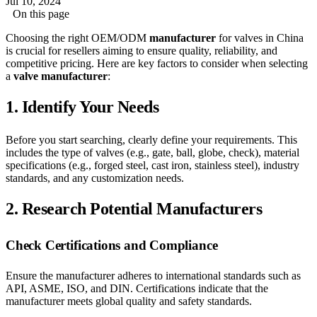
Jul 10, 2024
On this page
Choosing the right OEM/ODM
manufacturer
for valves in China
is crucial for resellers aiming to ensure quality, reliability, and
competitive pricing. Here are key factors to consider when selecting
a
valve manufacturer
:
1.
Identify Your Needs
Before you start searching, clearly define your requirements. This
includes the type of valves (e.g., gate, ball, globe, check), material
specifications (e.g., forged steel, cast iron, stainless steel), industry
standards, and any customization needs.
2.
Research Potential Manufacturers
Check Certifications and Compliance
Ensure the manufacturer adheres to international standards such as
API, ASME, ISO, and DIN. Certifications indicate that the
manufacturer meets global quality and safety standards.