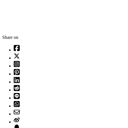
Share on