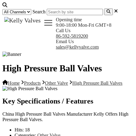
Search
Opening time
9:00-18:00 Mon-Fri GMT+8
Call Us
86-592-5819200
Email Us
sales@kellyvalve.com
High Pressure Ball Valves
Home
Products
Other Valve
High Pressure Ball Valves
Key Specifications / Features
China High Pressure Ball Valves Manufacturer Kelly Offers High
Pressure Ball Valves.
Hits:
18
Categories:
Other Valve