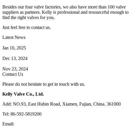
Besides our four valve factories, we also have more than 100 valve
suppliers as partners. Kelly is professional and resourceful enough to
find the right valves for you.
Just feel free to contact us.
Latest News
How Does a Wafer Check Valve Work?
Jan 10, 2025
What is the Purpose of a Pump Strainer?
Dec 13, 2024
Where the Strainer is Used?
Nov 23, 2024
Contact Us
Please do not hesitate to get in touch with us.
Kelly Valve Co., Ltd.
Add: NO.93, East Hubin Road, Xiamen, Fujian, China. 361000
Tel: 86-592-5819200
Email:
sales@kellyvalve.com