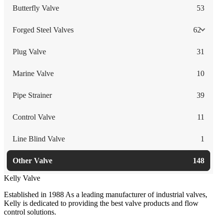
Butterfly Valve
53
Forged Steel Valves
62
Plug Valve
31
Marine Valve
10
Pipe Strainer
39
Control Valve
11
Line Blind Valve
1
Other Valve
148
Kelly Valve
Established in 1988 As a leading manufacturer of industrial valves,
Kelly is dedicated to providing the best valve products and flow
control solutions.