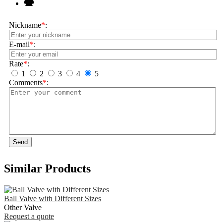
Nickname
*
:
E-mail
*
:
Rate
*
:
1
2
3
4
5
Comments
*
:
Send
Similar Products
Ball Valve with Different Sizes
Other Valve
Request a quote