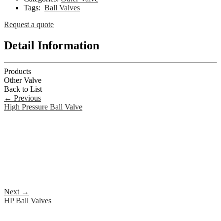
Tags:
Ball Valves
Request a quote
Detail Information
Products
Other Valve
Back to List
←
Previous
High Pressure Ball Valve
Next
→
HP Ball Valves