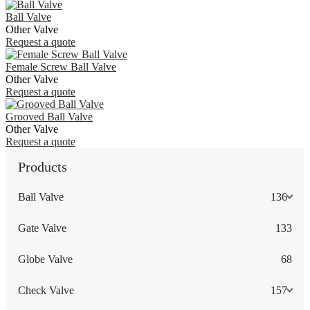
Ball Valve
Other Valve
Request a quote
Female Screw Ball Valve
Other Valve
Request a quote
Grooved Ball Valve
Other Valve
Request a quote
Products
Ball Valve
136
Gate Valve
133
Globe Valve
68
Check Valve
157