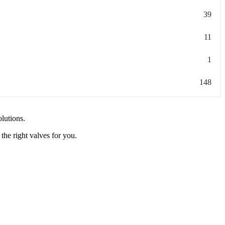
39
11
1
148
olutions.
the right valves for you.