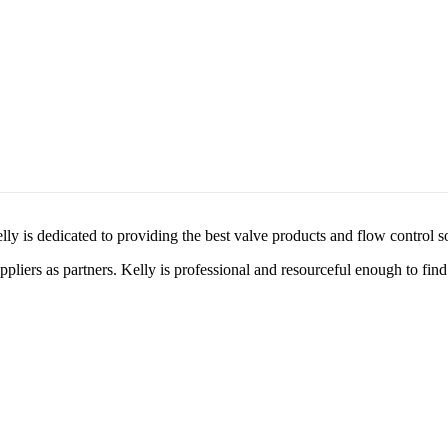
lly is dedicated to providing the best valve products and flow control s
liers as partners. Kelly is professional and resourceful enough to find 