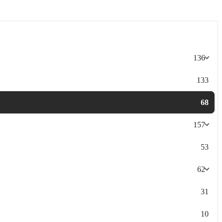
136
133
68
157
53
62
31
10