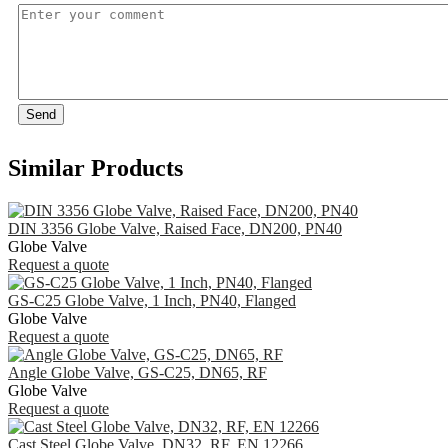
Send
Similar Products
DIN 3356 Globe Valve, Raised Face, DN200, PN40
Globe Valve
Request a quote
GS-C25 Globe Valve, 1 Inch, PN40, Flanged
Globe Valve
Request a quote
Angle Globe Valve, GS-C25, DN65, RF
Globe Valve
Request a quote
Cast Steel Globe Valve, DN32, RF, EN 12266