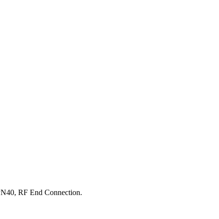
PN40, RF End Connection.