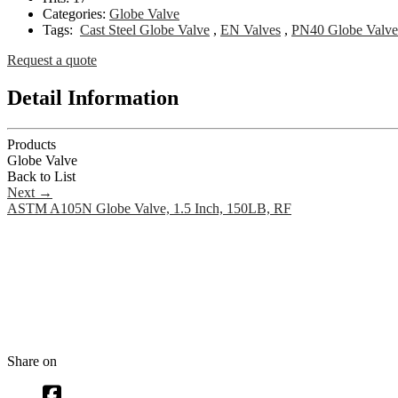
Categories:
Globe Valve
Tags:
Cast Steel Globe Valve
,
EN Valves
,
PN40 Globe Valve
Request a quote
Detail Information
Products
Globe Valve
Back to List
Next
→
ASTM A105N Globe Valve, 1.5 Inch, 150LB, RF
Share on