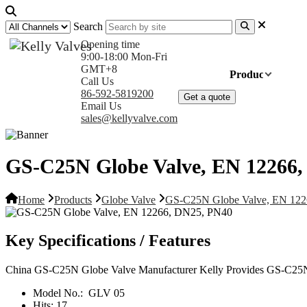
Search
Opening time
9:00-18:00 Mon-Fri
GMT+8
Home
Products
Com
Call Us
86-592-5819200
Get a quote
Email Us
sales@kellyvalve.com
GS-C25N Globe Valve, EN 12266
Home
Products
Globe Valve
GS-C25N Globe Valve, EN 12
Key Specifications / Features
China GS-C25N Globe Valve Manufacturer Kelly Provides GS-C25N 
Model No.:
GLV 05
Hits:
17