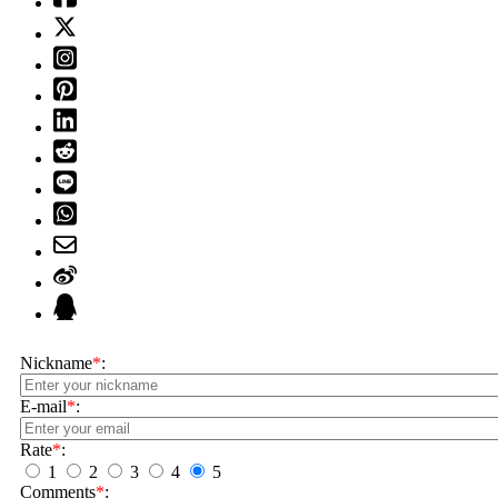
Nickname
*
:
E-mail
*
:
Rate
*
:
1
2
3
4
5
Comments
*
: