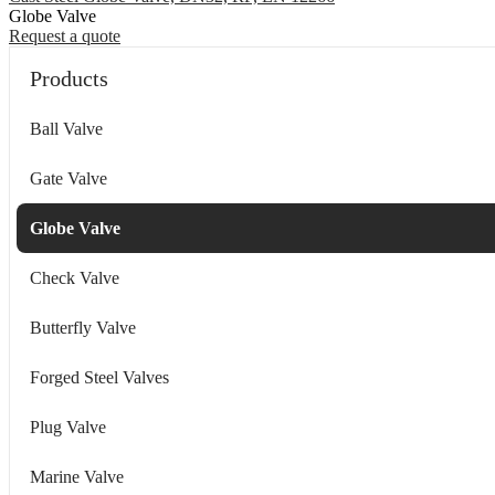
Globe Valve
Request a quote
Products
Ball Valve
Gate Valve
Globe Valve
Check Valve
Butterfly Valve
Forged Steel Valves
Plug Valve
Marine Valve