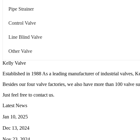
Pipe Strainer
Control Valve
Line Blind Valve
Other Valve
Kelly Valve
Established in 1988 As a leading manufacturer of industrial valves, Ke
Besides our four valve factories, we also have more than 100 valve supp
Just feel free to contact us.
Latest News
How Does a Wafer Check Valve Work?
Jan 10, 2025
What is the Purpose of a Pump Strainer?
Dec 13, 2024
Where the Strainer is Used?
Nov 23, 2024