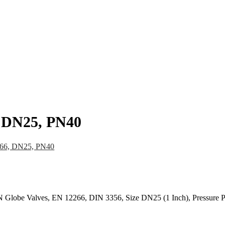
pany
News
Catalog
Contact
, DN25, PN40
266, DN25, PN40
Globe Valves, EN 12266, DIN 3356, Size DN25 (1 Inch), Pressure 