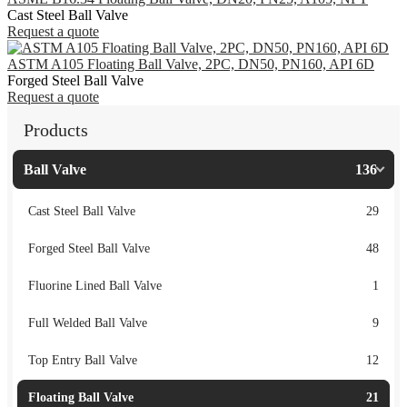
Cast Steel Ball Valve
Request a quote
ASTM A105 Floating Ball Valve, 2PC, DN50, PN160, API 6D
Forged Steel Ball Valve
Request a quote
Products
Ball Valve
136
Cast Steel Ball Valve
29
Forged Steel Ball Valve
48
Fluorine Lined Ball Valve
1
Full Welded Ball Valve
9
Top Entry Ball Valve
12
Floating Ball Valve
21