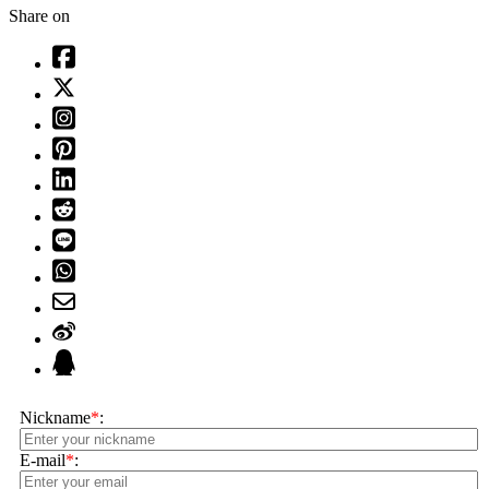
Share on
Nickname
*
:
E-mail
*
: