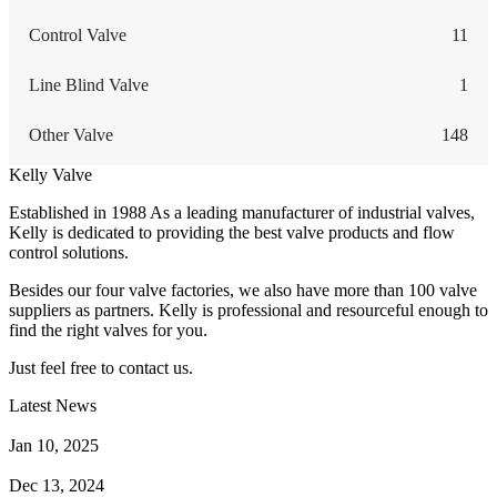
Control Valve
11
Line Blind Valve
1
Other Valve
148
Kelly Valve
Established in 1988 As a leading manufacturer of industrial valves,
Kelly is dedicated to providing the best valve products and flow
control solutions.
Besides our four valve factories, we also have more than 100 valve
suppliers as partners. Kelly is professional and resourceful enough to
find the right valves for you.
Just feel free to contact us.
Latest News
How Does a Wafer Check Valve Work?
Jan 10, 2025
What is the Purpose of a Pump Strainer?
Dec 13, 2024