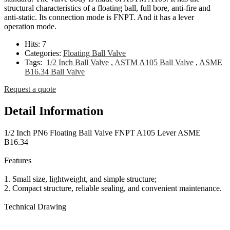
structural characteristics of a floating ball, full bore, anti-fire and
anti-static. Its connection mode is FNPT. And it has a lever
operation mode.
Hits:
7
Categories:
Floating Ball Valve
Tags:
1/2 Inch Ball Valve
,
ASTM A105 Ball Valve
,
ASME
B16.34 Ball Valve
Request a quote
Detail Information
1/2 Inch PN6 Floating Ball Valve FNPT A105 Lever ASME
B16.34
Features
1. Small size, lightweight, and simple structure;
2. Compact structure, reliable sealing, and convenient maintenance.
Technical Drawing