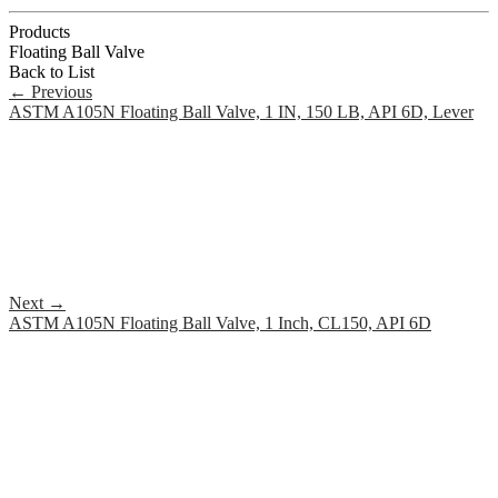
Products
Floating Ball Valve
Back to List
←
Previous
ASTM A105N Floating Ball Valve, 1 IN, 150 LB, API 6D, Lever
Next
→
ASTM A105N Floating Ball Valve, 1 Inch, CL150, API 6D