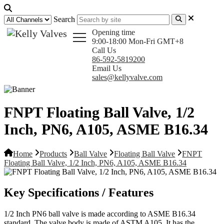
Search
Opening time
9:00-18:00 Mon-Fri GMT+8
Call Us
86-592-5819200
Email Us
sales@kellyvalve.com
FNPT Floating Ball Valve, 1/2
Inch, PN6, A105, ASME B16.34
Home
Products
Ball Valve
Floating Ball Valve
FNPT
Floating Ball Valve, 1/2 Inch, PN6, A105, ASME B16.34
Key Specifications / Features
1/2 Inch PN6 ball valve is made according to ASME B16.34
standard. The valve body is made of ASTM A105. It has the