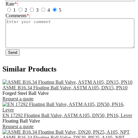
Rate
*
:
1
2
3
4
5
Comments
*
:
Send
Similar Products
ASME B16.34 Floating Ball Valve, ASTM A105, DN15, PN10
Forged Steel Ball Valve
Request a quote
EN 17292 Floating Ball Valve, ASTM A105, DN50, PN16, Lever
Floating Ball Valve
Request a quote
ASME B16.34 Floating Ball Valve, DN20, PN25, A105, NPT