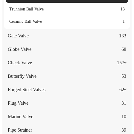
Trunnion Ball Valve
13
Ceramic Ball Valve
1
Gate Valve
133
Globe Valve
68
Check Valve
157
Butterfly Valve
53
Forged Steel Valves
62
Plug Valve
31
Marine Valve
10
Pipe Strainer
39