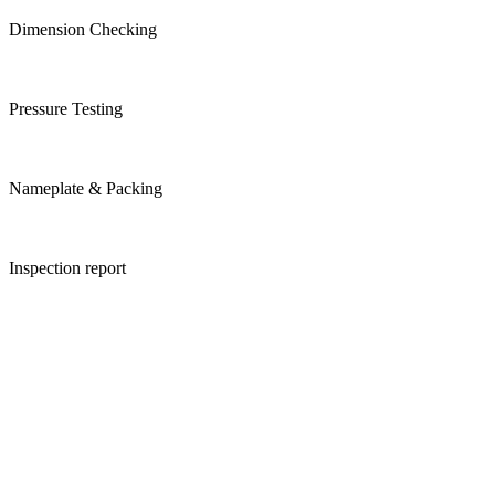
Dimension Checking
Pressure Testing
Nameplate & Packing
Inspection report