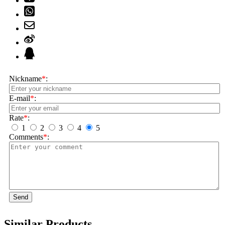
Nickname
*
:
E-mail
*
:
Rate
*
:
1
2
3
4
5
Comments
*
:
Send
Similar Products