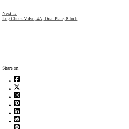
Next
→
Lug Check Valve, 4A, Dual Plate, 8 Inch
Share on