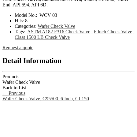
End, API 594, API 6D.
Model No.:
WCV 03
Hits:
8
Categories:
Wafer Check Valve
Tags:
ASTM A182 F316 Check Valve
,
6 Inch Check Valve
,
Class 1500 LB Check Valve
Request a quote
Detail Information
Products
Wafer Check Valve
Back to List
←
Previous
Wafer Check Valve, C95500, 6 Inch, CL150