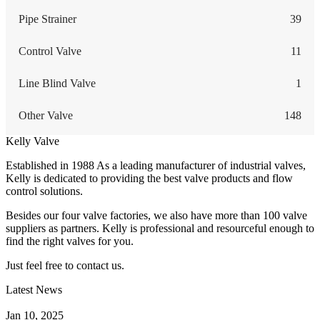
Pipe Strainer
39
Control Valve
11
Line Blind Valve
1
Other Valve
148
Kelly Valve
Established in 1988 As a leading manufacturer of industrial valves,
Kelly is dedicated to providing the best valve products and flow
control solutions.
Besides our four valve factories, we also have more than 100 valve
suppliers as partners. Kelly is professional and resourceful enough to
find the right valves for you.
Just feel free to contact us.
Latest News
How Does a Wafer Check Valve Work?
Jan 10, 2025