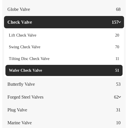
Globe Valve
68
Check Valve
157
Lift Check Valve
20
Swing Check Valve
70
Tilting Disc Check Valve
11
Wafer Check Valve
51
Butterfly Valve
53
Forged Steel Valves
62
Plug Valve
31
Marine Valve
10