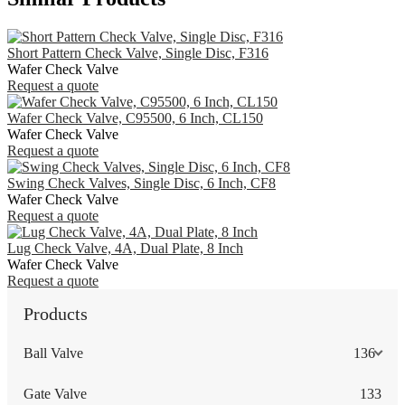
Short Pattern Check Valve, Single Disc, F316
Wafer Check Valve
Request a quote
Wafer Check Valve, C95500, 6 Inch, CL150
Wafer Check Valve
Request a quote
Swing Check Valves, Single Disc, 6 Inch, CF8
Wafer Check Valve
Request a quote
Lug Check Valve, 4A, Dual Plate, 8 Inch
Wafer Check Valve
Request a quote
Products
Ball Valve
136
Gate Valve
133