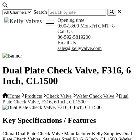
Search
Opening time
9:00-18:00 Mon-Fri GMT+8
Call Us
86-592-5819200
Email Us
sales@kellyvalve.com
Dual Plate Check Valve, F316, 6
Inch, CL1500
Home
Products
Check Valve
Wafer Check Valve
Dual
Plate Check Valve, F316, 6 Inch, CL1500
Key Specifications / Features
China Dual Plate Check Valve Manufacturer Kelly Supplies Dual
Plate Check Valves, Stainless Steel F316, 6 Inch, CL1500, Wafer