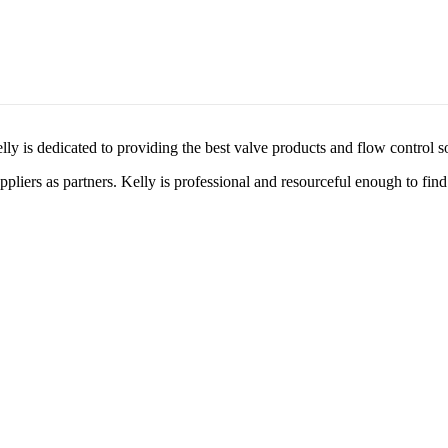
lly is dedicated to providing the best valve products and flow control s
liers as partners. Kelly is professional and resourceful enough to find 