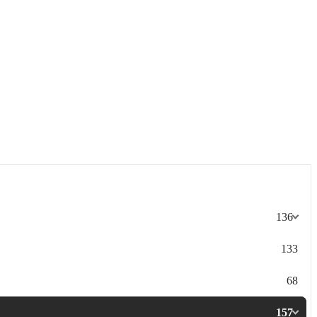
136
133
68
157