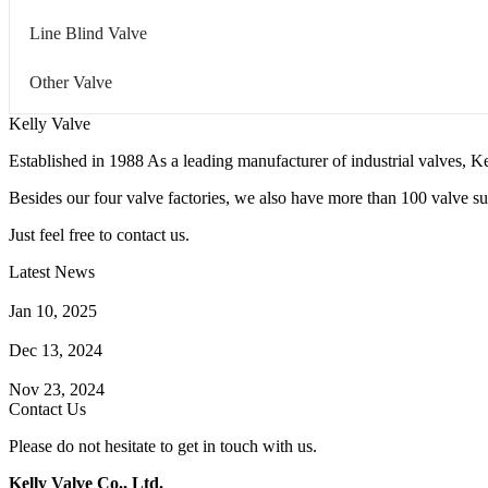
Line Blind Valve
Other Valve
Kelly Valve
Established in 1988 As a leading manufacturer of industrial valves, Ke
Besides our four valve factories, we also have more than 100 valve supp
Just feel free to contact us.
Latest News
How Does a Wafer Check Valve Work?
Jan 10, 2025
What is the Purpose of a Pump Strainer?
Dec 13, 2024
Where the Strainer is Used?
Nov 23, 2024
Contact Us
Please do not hesitate to get in touch with us.
Kelly Valve Co., Ltd.