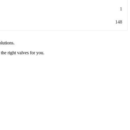
1
148
olutions.
the right valves for you.