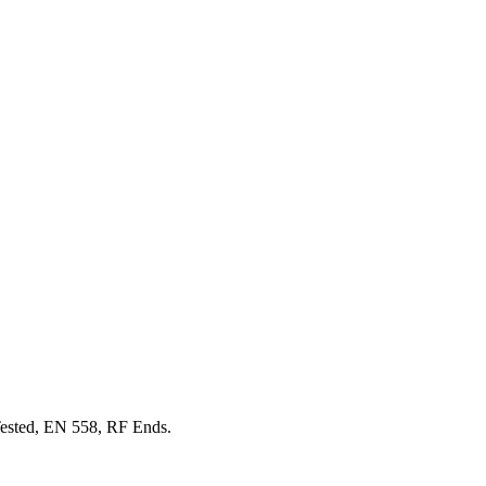
ested, EN 558, RF Ends.