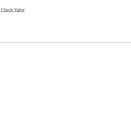
h Check Valve