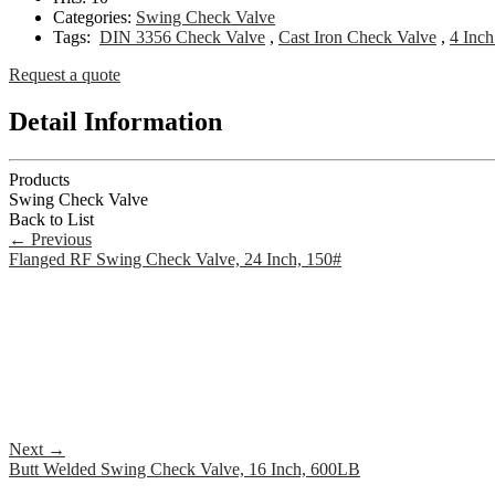
Categories:
Swing Check Valve
Tags:
DIN 3356 Check Valve
,
Cast Iron Check Valve
,
4 Inc
Request a quote
Detail Information
Products
Swing Check Valve
Back to List
←
Previous
Flanged RF Swing Check Valve, 24 Inch, 150#
Next
→
Butt Welded Swing Check Valve, 16 Inch, 600LB