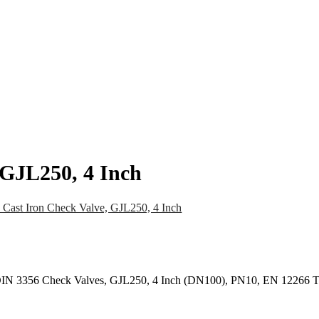
pany
News
Catalog
Contact
 GJL250, 4 Inch
Cast Iron Check Valve, GJL250, 4 Inch
 DIN 3356 Check Valves, GJL250, 4 Inch (DN100), PN10, EN 12266 T