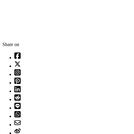
Share on