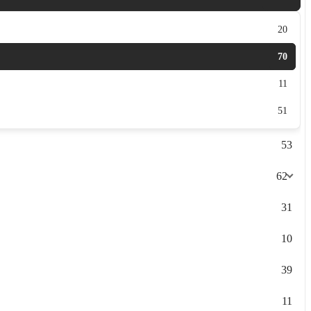
20
70
11
51
53
62
31
10
39
11