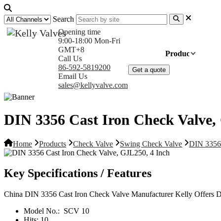
Search
Opening time
9:00-18:00 Mon-Fri
GMT+8
Home
Products
Com
Call Us
86-592-5819200
Get a quote
Email Us
sales@kellyvalve.com
DIN 3356 Cast Iron Check Valve,
Home
Products
Check Valve
Swing Check Valve
DIN 3356 
Key Specifications / Features
China DIN 3356 Cast Iron Check Valve Manufacturer Kelly Offers
Model No.:
SCV 10
Hits:
10