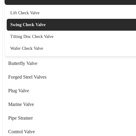
Lift Check Valve
Swing Check Valve
Tilting Disc Check Valve
Wafer Check Valve
Butterfly Valve
Forged Steel Valves
Plug Valve
Marine Valve
Pipe Strainer
Control Valve