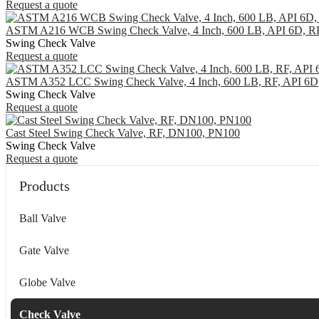
Request a quote
ASTM A216 WCB Swing Check Valve, 4 Inch, 600 LB, API 6D, R
Swing Check Valve
Request a quote
ASTM A352 LCC Swing Check Valve, 4 Inch, 600 LB, RF, API 6D
Swing Check Valve
Request a quote
Cast Steel Swing Check Valve, RF, DN100, PN100
Swing Check Valve
Request a quote
Products
Ball Valve
Gate Valve
Globe Valve
Check Valve