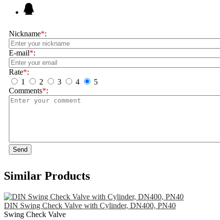
Nickname
*
:
E-mail
*
:
Rate
*
:
1
2
3
4
5
Comments
*
:
Send
Similar Products
DIN Swing Check Valve with Cylinder, DN400, PN40
Swing Check Valve