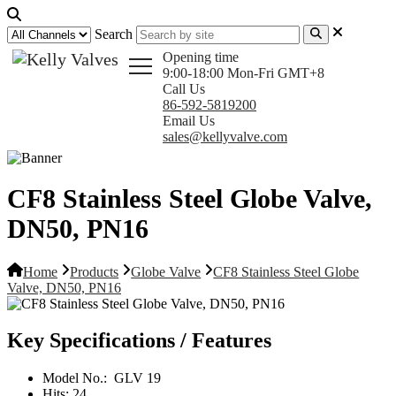
Search
Opening time
9:00-18:00 Mon-Fri GMT+8
Call Us
86-592-5819200
Email Us
sales@kellyvalve.com
CF8 Stainless Steel Globe Valve,
DN50, PN16
Home
Products
Globe Valve
CF8 Stainless Steel Globe
Valve, DN50, PN16
Key Specifications / Features
Model No.:
GLV 19
Hits:
24