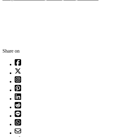
Share on