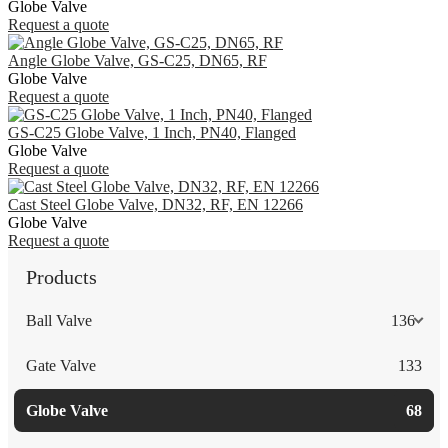
Globe Valve
Request a quote
Angle Globe Valve, GS-C25, DN65, RF
Globe Valve
Request a quote
GS-C25 Globe Valve, 1 Inch, PN40, Flanged
Globe Valve
Request a quote
Cast Steel Globe Valve, DN32, RF, EN 12266
Globe Valve
Request a quote
Products
Ball Valve
136
Gate Valve
133
Globe Valve
68