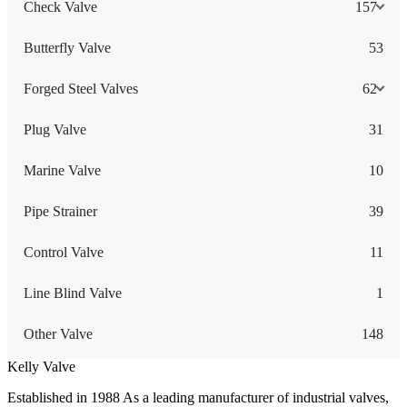
Check Valve
157
Butterfly Valve
53
Forged Steel Valves
62
Plug Valve
31
Marine Valve
10
Pipe Strainer
39
Control Valve
11
Line Blind Valve
1
Other Valve
148
Kelly Valve
Established in 1988 As a leading manufacturer of industrial valves,