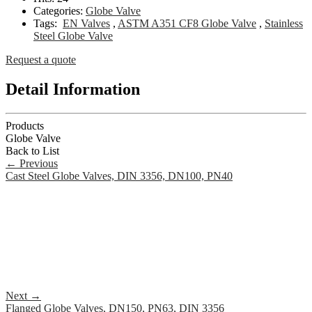
Categories:
Globe Valve
Tags:
EN Valves
,
ASTM A351 CF8 Globe Valve
,
Stainless
Steel Globe Valve
Request a quote
Detail Information
Products
Globe Valve
Back to List
←
Previous
Cast Steel Globe Valves, DIN 3356, DN100, PN40
Next
→
Flanged Globe Valves, DN150, PN63, DIN 3356