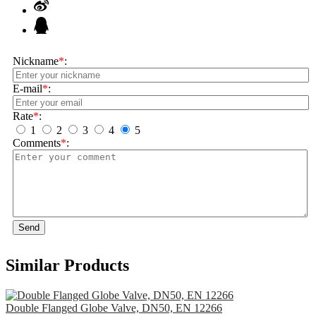
Nickname
*
:
E-mail
*
:
Rate
*
:
1
2
3
4
5
Comments
*
:
Send
Similar Products
Double Flanged Globe Valve, DN50, EN 12266