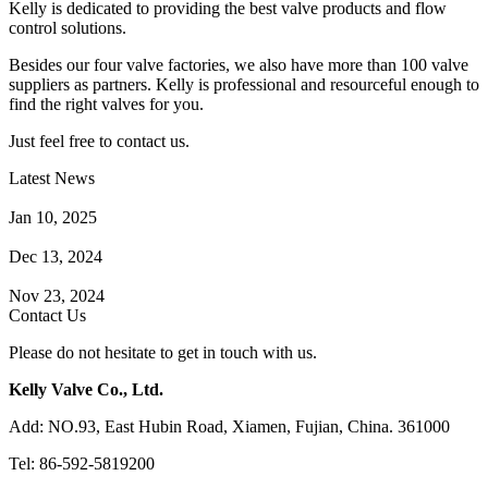
Kelly is dedicated to providing the best valve products and flow
control solutions.
Besides our four valve factories, we also have more than 100 valve
suppliers as partners. Kelly is professional and resourceful enough to
find the right valves for you.
Just feel free to contact us.
Latest News
How Does a Wafer Check Valve Work?
Jan 10, 2025
What is the Purpose of a Pump Strainer?
Dec 13, 2024
Where the Strainer is Used?
Nov 23, 2024
Contact Us
Please do not hesitate to get in touch with us.
Kelly Valve Co., Ltd.
Add: NO.93, East Hubin Road, Xiamen, Fujian, China. 361000
Tel: 86-592-5819200