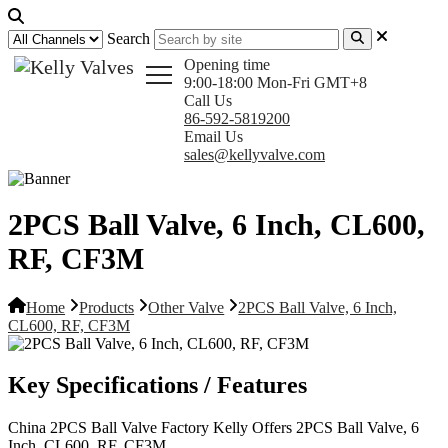
Search
Opening time
9:00-18:00 Mon-Fri GMT+8
Call Us
86-592-5819200
Email Us
sales@kellyvalve.com
2PCS Ball Valve, 6 Inch, CL600,
RF, CF3M
Home
Products
Other Valve
2PCS Ball Valve, 6 Inch,
CL600, RF, CF3M
Key Specifications / Features
China 2PCS Ball Valve Factory Kelly Offers 2PCS Ball Valve, 6
Inch, CL600, RF, CF3M.