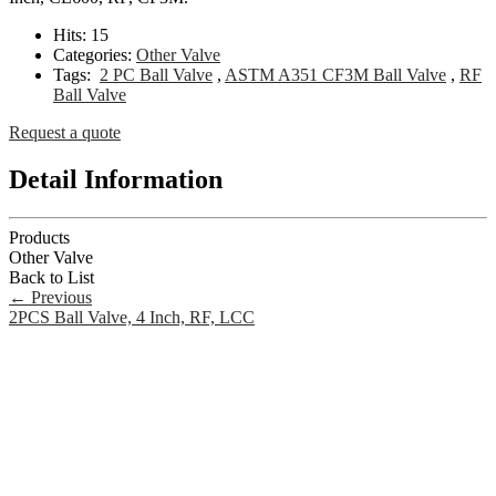
Hits:
15
Categories:
Other Valve
Tags:
2 PC Ball Valve
,
ASTM A351 CF3M Ball Valve
,
RF
Ball Valve
Request a quote
Detail Information
Products
Other Valve
Back to List
←
Previous
2PCS Ball Valve, 4 Inch, RF, LCC