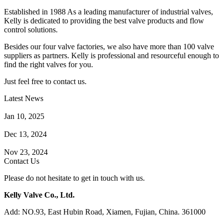
Established in 1988 As a leading manufacturer of industrial valves,
Kelly is dedicated to providing the best valve products and flow
control solutions.
Besides our four valve factories, we also have more than 100 valve
suppliers as partners. Kelly is professional and resourceful enough to
find the right valves for you.
Just feel free to contact us.
Latest News
How Does a Wafer Check Valve Work?
Jan 10, 2025
What is the Purpose of a Pump Strainer?
Dec 13, 2024
Where the Strainer is Used?
Nov 23, 2024
Contact Us
Please do not hesitate to get in touch with us.
Kelly Valve Co., Ltd.
Add: NO.93, East Hubin Road, Xiamen, Fujian, China. 361000