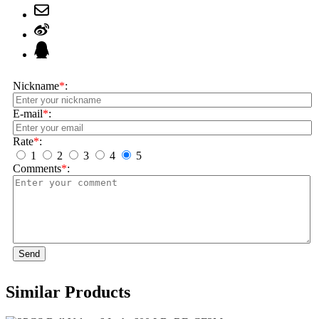
Nickname
*
:
E-mail
*
:
Rate
*
:
1
2
3
4
5
Comments
*
:
Send
Similar Products