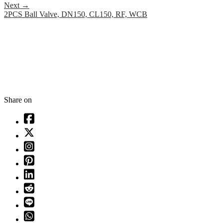
Next
→
2PCS Ball Valve, DN150, CL150, RF, WCB
Share on