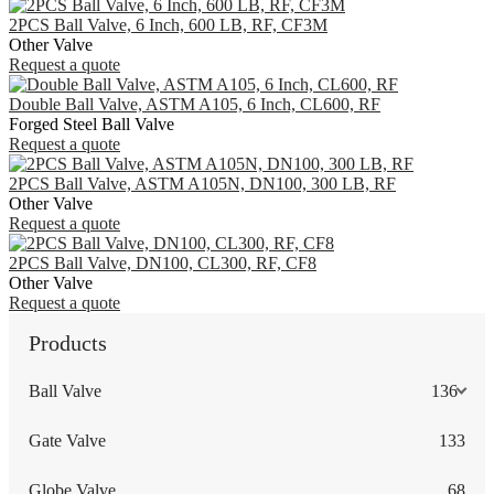
2PCS Ball Valve, 6 Inch, 600 LB, RF, CF3M
Other Valve
Request a quote
Double Ball Valve, ASTM A105, 6 Inch, CL600, RF
Forged Steel Ball Valve
Request a quote
2PCS Ball Valve, ASTM A105N, DN100, 300 LB, RF
Other Valve
Request a quote
2PCS Ball Valve, DN100, CL300, RF, CF8
Other Valve
Request a quote
Products
Ball Valve
136
Gate Valve
133
Globe Valve
68