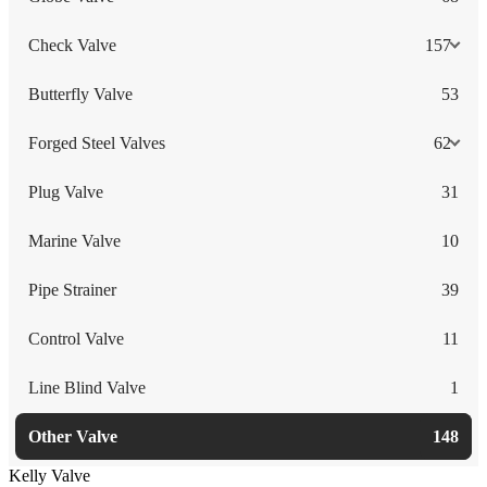
Check Valve
157
Butterfly Valve
53
Forged Steel Valves
62
Plug Valve
31
Marine Valve
10
Pipe Strainer
39
Control Valve
11
Line Blind Valve
1
Other Valve
148
Kelly Valve