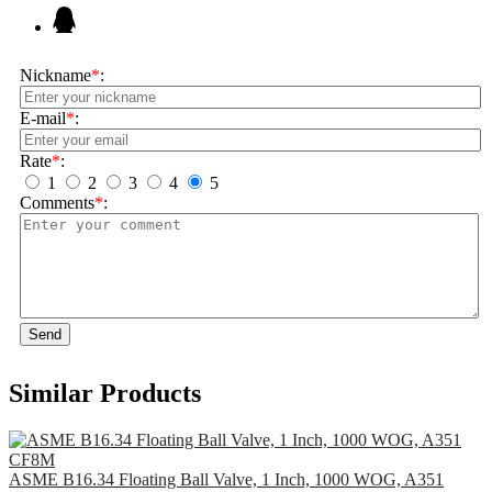
Nickname
*
:
E-mail
*
:
Rate
*
:
1
2
3
4
5
Comments
*
:
Send
Similar Products
ASME B16.34 Floating Ball Valve, 1 Inch, 1000 WOG, A351