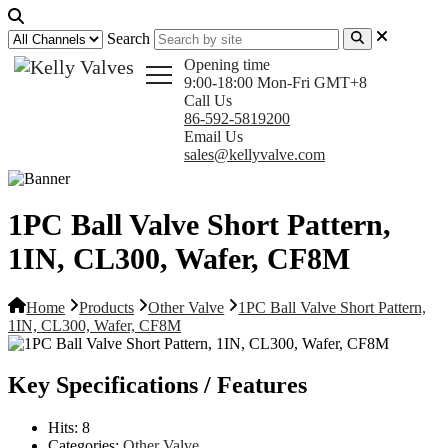
Search
Opening time
9:00-18:00 Mon-Fri GMT+8
Call Us
86-592-5819200
Email Us
sales@kellyvalve.com
1PC Ball Valve Short Pattern,
1IN, CL300, Wafer, CF8M
Home
Products
Other Valve
1PC Ball Valve Short Pattern,
1IN, CL300, Wafer, CF8M
Key Specifications / Features
Hits:
8
Categories:
Other Valve