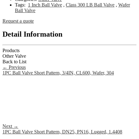
Tags:
1 Inch Ball Valve
,
Class 300 LB Ball Valve
,
Wafer
Ball Valve
Request a quote
Detail Information
Products
Other Valve
Back to List
←
Previous
1PC Ball Valve Short Pattern, 3/4IN, CL600, Wafer, 304
Next
→
1PC Ball Valve Short Pattern, DN25, PN16, Lugged, 1.4408