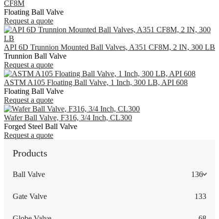
CF8M
Floating Ball Valve
Request a quote
API 6D Trunnion Mounted Ball Valves, A351 CF8M, 2 IN, 300 LB
Trunnion Ball Valve
Request a quote
ASTM A105 Floating Ball Valve, 1 Inch, 300 LB, API 608
Floating Ball Valve
Request a quote
Wafer Ball Valve, F316, 3/4 Inch, CL300
Forged Steel Ball Valve
Request a quote
Products
Ball Valve
136
Gate Valve
133
Globe Valve
68