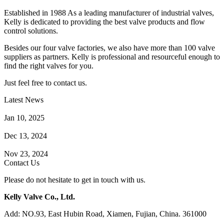
Established in 1988 As a leading manufacturer of industrial valves,
Kelly is dedicated to providing the best valve products and flow
control solutions.
Besides our four valve factories, we also have more than 100 valve
suppliers as partners. Kelly is professional and resourceful enough to
find the right valves for you.
Just feel free to contact us.
Latest News
How Does a Wafer Check Valve Work?
Jan 10, 2025
What is the Purpose of a Pump Strainer?
Dec 13, 2024
Where the Strainer is Used?
Nov 23, 2024
Contact Us
Please do not hesitate to get in touch with us.
Kelly Valve Co., Ltd.
Add: NO.93, East Hubin Road, Xiamen, Fujian, China. 361000