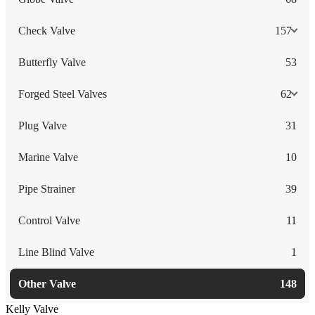
Check Valve
157
Butterfly Valve
53
Forged Steel Valves
62
Plug Valve
31
Marine Valve
10
Pipe Strainer
39
Control Valve
11
Line Blind Valve
1
Other Valve
148
Kelly Valve