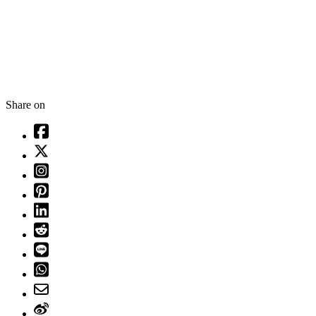
Share on