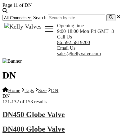
Page 11 of DN
Search
Opening time
9:00-18:00 Mon-Fri GMT+8
Call Us
86-592-5819200
Email Us
sales@kellyvalve.com
DN
Home
Tags
Size
DN
DN
121-132 of 153 results
DN450 Globe Valve
DN400 Globe Valve