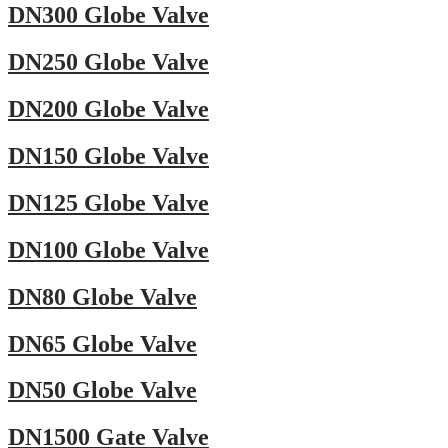
DN300 Globe Valve
DN250 Globe Valve
DN200 Globe Valve
DN150 Globe Valve
DN125 Globe Valve
DN100 Globe Valve
DN80 Globe Valve
DN65 Globe Valve
DN50 Globe Valve
DN1500 Gate Valve