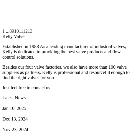
1
...
8
9
10
11
12
13
Kelly Valve
Established in 1988 As a leading manufacturer of industrial valves,
Kelly is dedicated to providing the best valve products and flow
control solutions.
Besides our four valve factories, we also have more than 100 valve
suppliers as partners. Kelly is professional and resourceful enough to
find the right valves for you.
Just feel free to contact us.
Latest News
How Does a Wafer Check Valve Work?
Jan 10, 2025
What is the Purpose of a Pump Strainer?
Dec 13, 2024
Where the Strainer is Used?
Nov 23, 2024