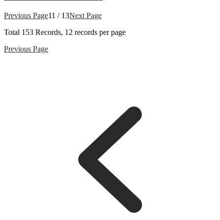
Previous Page
11 / 13
Next Page
Total
153
Records, 12 records per page
Previous Page