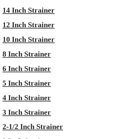
14 Inch Strainer
12 Inch Strainer
10 Inch Strainer
8 Inch Strainer
6 Inch Strainer
5 Inch Strainer
4 Inch Strainer
3 Inch Strainer
2-1/2 Inch Strainer