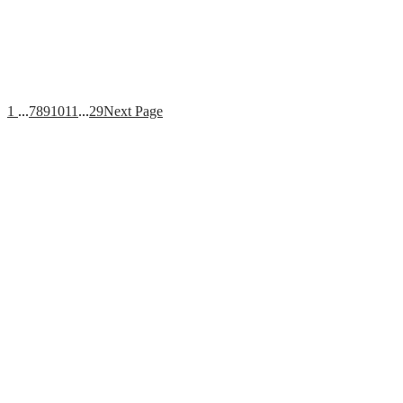
1
...
7
8
9
10
11
...
29
Next Page