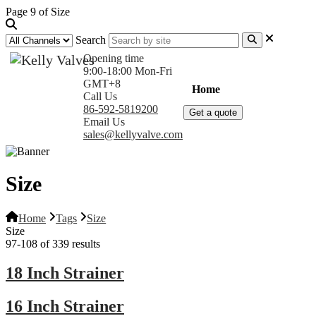
Page 9 of Size
Search
Opening time
9:00-18:00 Mon-Fri
GMT+8
Home
Products
Com
Call Us
86-592-5819200
Get a quote
Email Us
sales@kellyvalve.com
Size
Home
Tags
Size
Size
97-108 of 339 results
18 Inch Strainer
16 Inch Strainer