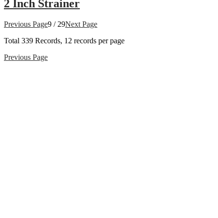
2 Inch Strainer
Previous Page
9 / 29
Next Page
Total
339
Records, 12 records per page
Previous Page