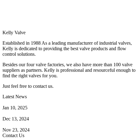
Kelly Valve
Established in 1988 As a leading manufacturer of industrial valves,
Kelly is dedicated to providing the best valve products and flow
control solutions.
Besides our four valve factories, we also have more than 100 valve
suppliers as partners. Kelly is professional and resourceful enough to
find the right valves for you.
Just feel free to contact us.
Latest News
How Does a Wafer Check Valve Work?
Jan 10, 2025
What is the Purpose of a Pump Strainer?
Dec 13, 2024
Where the Strainer is Used?
Nov 23, 2024
Contact Us