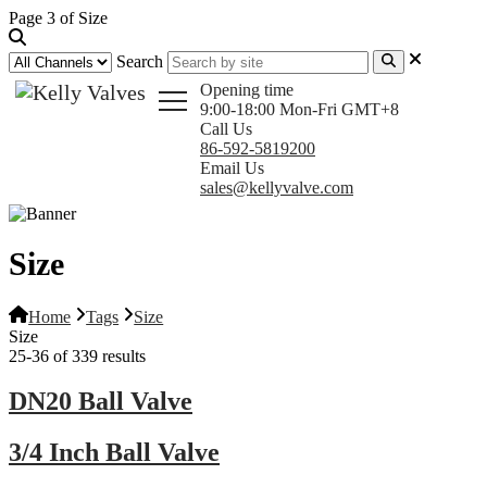
Page 3 of Size
Search
Opening time
9:00-18:00 Mon-Fri GMT+8
Call Us
86-592-5819200
Email Us
sales@kellyvalve.com
Size
Home
Tags
Size
Size
25-36 of 339 results
DN20 Ball Valve
3/4 Inch Ball Valve