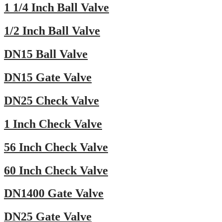
1 1/4 Inch Ball Valve
1/2 Inch Ball Valve
DN15 Ball Valve
DN15 Gate Valve
DN25 Check Valve
1 Inch Check Valve
56 Inch Check Valve
60 Inch Check Valve
DN1400 Gate Valve
DN25 Gate Valve