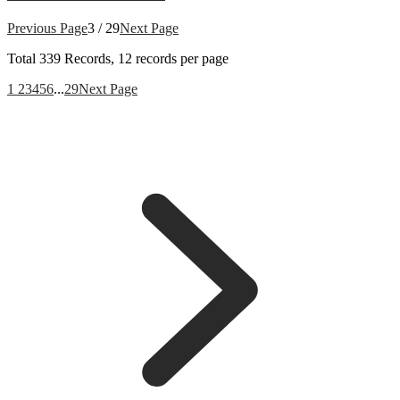
Previous Page
3 / 29
Next Page
Total
339
Records, 12 records per page
1
2
3
4
5
6
...
29
Next Page