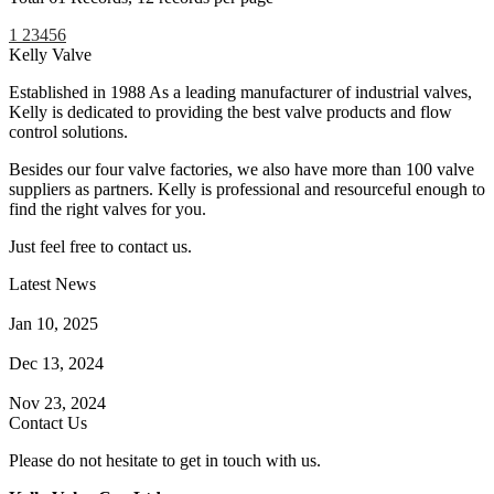
1
2
3
4
5
6
Kelly Valve
Established in 1988 As a leading manufacturer of industrial valves,
Kelly is dedicated to providing the best valve products and flow
control solutions.
Besides our four valve factories, we also have more than 100 valve
suppliers as partners. Kelly is professional and resourceful enough to
find the right valves for you.
Just feel free to contact us.
Latest News
How Does a Wafer Check Valve Work?
Jan 10, 2025
What is the Purpose of a Pump Strainer?
Dec 13, 2024
Where the Strainer is Used?
Nov 23, 2024
Contact Us
Please do not hesitate to get in touch with us.