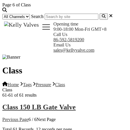
Page 6 of Class
Search
Opening time
9:00-18:00 Mon-Fri GMT+8
Call Us
86-592-5819200
Email Us
sales@kellyvalve.com
Class
Home
Tags
Pressure
Class
Class
61-61 of 61 results
Class 150 LB Gate Valve
Previous Page
6 / 6
Next Page
Total
61
Records, 12 records per page