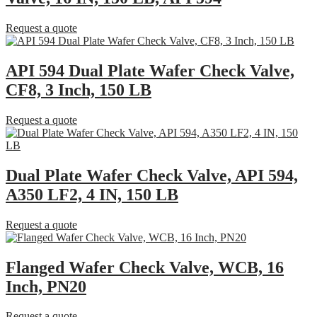
Request a quote
API 594 Dual Plate Wafer Check Valve,
CF8, 3 Inch, 150 LB
Request a quote
Dual Plate Wafer Check Valve, API 594,
A350 LF2, 4 IN, 150 LB
Request a quote
Flanged Wafer Check Valve, WCB, 16
Inch, PN20
Request a quote