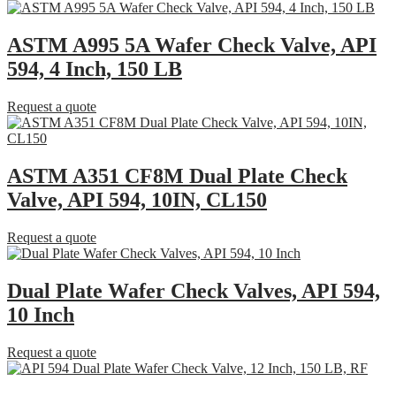
ASTM A995 5A Wafer Check Valve, API
594, 4 Inch, 150 LB
Request a quote
ASTM A351 CF8M Dual Plate Check
Valve, API 594, 10IN, CL150
Request a quote
Dual Plate Wafer Check Valves, API 594,
10 Inch
Request a quote