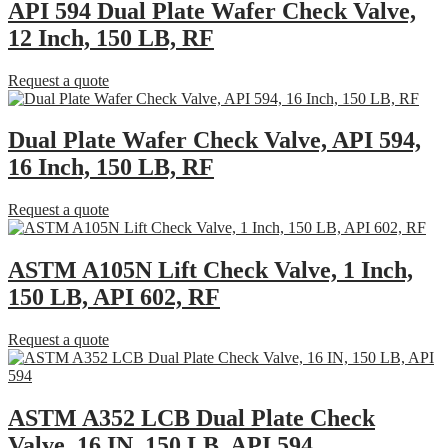
API 594 Dual Plate Wafer Check Valve,
12 Inch, 150 LB, RF
Request a quote
Dual Plate Wafer Check Valve, API 594,
16 Inch, 150 LB, RF
Request a quote
ASTM A105N Lift Check Valve, 1 Inch,
150 LB, API 602, RF
Request a quote
ASTM A352 LCB Dual Plate Check
Valve, 16 IN, 150 LB, API 594