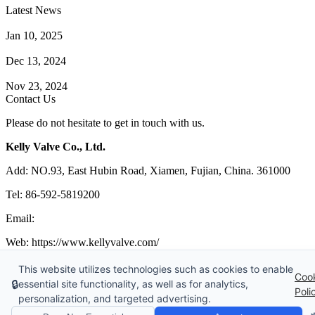
Latest News
How Does a Wafer Check Valve Work?
Jan 10, 2025
What is the Purpose of a Pump Strainer?
Dec 13, 2024
Where the Strainer is Used?
Nov 23, 2024
Contact Us
Please do not hesitate to get in touch with us.
Kelly Valve Co., Ltd.
Add: NO.93, East Hubin Road, Xiamen, Fujian, China. 361000
Tel: 86-592-5819200
Email:
sales@kellyvalve.com
Web: https://www.kellyvalve.com/
Copyright © 1998-2026 Kelly Valve Co., Ltd. All rights reserved.
This website utilizes technologies such as cookies to enable
Coo
🔒
essential site functionality, as well as for analytics,
Tags
|
Glossary
|
Sitemap
|
Privacy Policy
|
Terms of Service
Poli
personalization, and targeted advertising.
Links
:
Ball Valve Manufacturer
,
China Manufacturers
,
China Valves