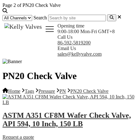
Page 2 of PN20 Check Valve
Search
Opening time
9:00-18:00 Mon-Fri GMT+8
Call Us
86-592-5819200
Email Us
sales@kellyvalve.com
PN20 Check Valve
Home
Tags
Pressure
PN
PN20 Check Valve
ASTM A351 CF8M Wafer Check Valve,
API 594, 10 Inch, 150 LB
Request a quote