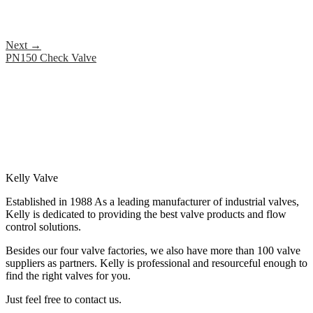
Next
→
PN150 Check Valve
Kelly Valve
Established in 1988 As a leading manufacturer of industrial valves,
Kelly is dedicated to providing the best valve products and flow
control solutions.
Besides our four valve factories, we also have more than 100 valve
suppliers as partners. Kelly is professional and resourceful enough to
find the right valves for you.
Just feel free to contact us.