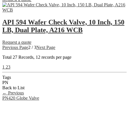
API 594 Wafer Check Valve, 10 Inch, 150
LB, Dual Plate, A216 WCB
Request a quote
Previous Page
2 / 3
Next Page
Total
27
Records, 12 records per page
1
2
3
Tags
PN
Back to List
←
Previous
PN420 Globe Valve