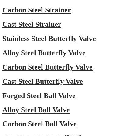
Carbon Steel Strainer
Cast Steel Strainer
Stainless Steel Butterfly Valve
Alloy Steel Butterfly Valve
Carbon Steel Butterfly Valve
Cast Steel Butterfly Valve
Forged Steel Ball Valve
Alloy Steel Ball Valve
Carbon Steel Ball Valve