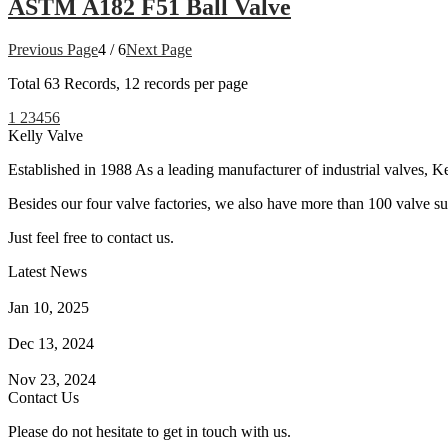
ASTM A182 F51 Ball Valve
Previous Page
4 / 6
Next Page
Total
63
Records, 12 records per page
1
2
3
4
5
6
Kelly Valve
Established in 1988 As a leading manufacturer of industrial valves, Ke
Besides our four valve factories, we also have more than 100 valve supp
Just feel free to contact us.
Latest News
How Does a Wafer Check Valve Work?
Jan 10, 2025
What is the Purpose of a Pump Strainer?
Dec 13, 2024
Where the Strainer is Used?
Nov 23, 2024
Contact Us
Please do not hesitate to get in touch with us.