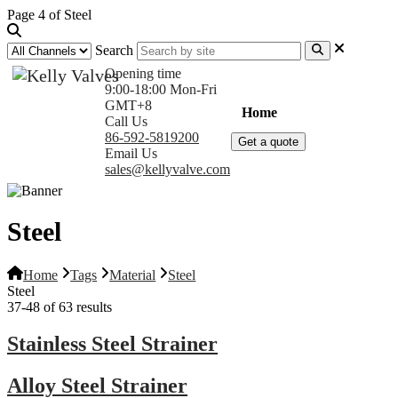
Page 4 of Steel
Search
Opening time
9:00-18:00 Mon-Fri
GMT+8
Home
Products
Com
Call Us
86-592-5819200
Get a quote
Email Us
sales@kellyvalve.com
Steel
Home
Tags
Material
Steel
Steel
37-48 of 63 results
Stainless Steel Strainer
Alloy Steel Strainer