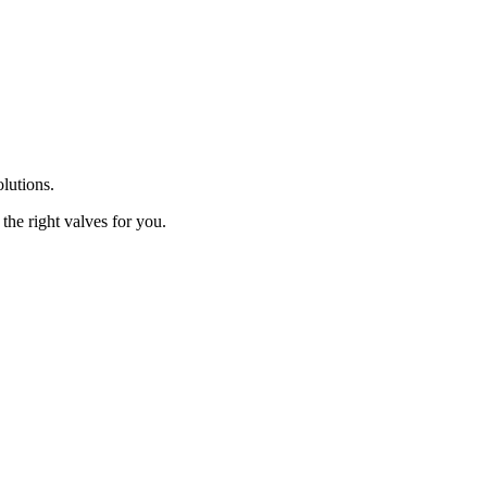
olutions.
the right valves for you.