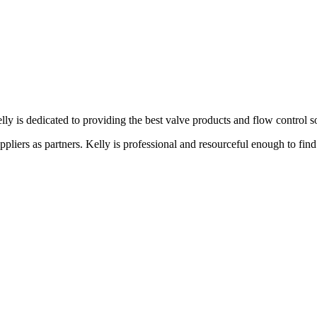
lly is dedicated to providing the best valve products and flow control s
liers as partners. Kelly is professional and resourceful enough to find 