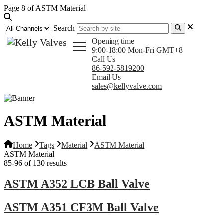
Page 8 of ASTM Material
Search
Opening time
9:00-18:00 Mon-Fri GMT+8
Call Us
86-592-5819200
Email Us
sales@kellyvalve.com
ASTM Material
Home
Tags
Material
ASTM Material
ASTM Material
85-96 of 130 results
ASTM A352 LCB Ball Valve
ASTM A351 CF3M Ball Valve