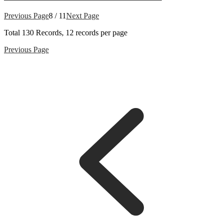
Previous Page
8 / 11
Next Page
Total
130
Records, 12 records per page
Previous Page