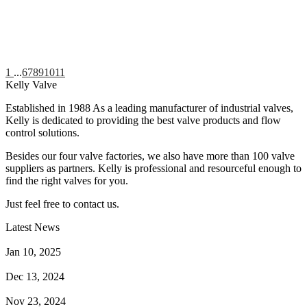
1
...
6
7
8
9
10
11
Kelly Valve
Established in 1988 As a leading manufacturer of industrial valves,
Kelly is dedicated to providing the best valve products and flow
control solutions.
Besides our four valve factories, we also have more than 100 valve
suppliers as partners. Kelly is professional and resourceful enough to
find the right valves for you.
Just feel free to contact us.
Latest News
How Does a Wafer Check Valve Work?
Jan 10, 2025
What is the Purpose of a Pump Strainer?
Dec 13, 2024
Where the Strainer is Used?
Nov 23, 2024