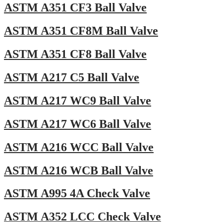
ASTM A351 CF3 Ball Valve
ASTM A351 CF8M Ball Valve
ASTM A351 CF8 Ball Valve
ASTM A217 C5 Ball Valve
ASTM A217 WC9 Ball Valve
ASTM A217 WC6 Ball Valve
ASTM A216 WCC Ball Valve
ASTM A216 WCB Ball Valve
ASTM A995 4A Check Valve
ASTM A352 LCC Check Valve