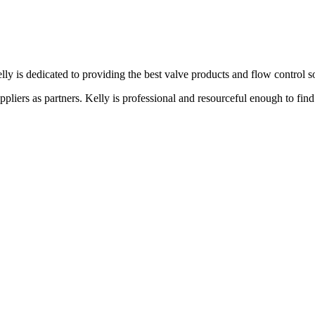
lly is dedicated to providing the best valve products and flow control s
liers as partners. Kelly is professional and resourceful enough to find 