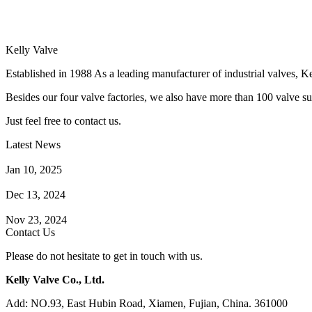
Kelly Valve
Established in 1988 As a leading manufacturer of industrial valves, Ke
Besides our four valve factories, we also have more than 100 valve supp
Just feel free to contact us.
Latest News
How Does a Wafer Check Valve Work?
Jan 10, 2025
What is the Purpose of a Pump Strainer?
Dec 13, 2024
Where the Strainer is Used?
Nov 23, 2024
Contact Us
Please do not hesitate to get in touch with us.
Kelly Valve Co., Ltd.
Add: NO.93, East Hubin Road, Xiamen, Fujian, China. 361000