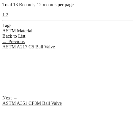
Total
13
Records, 12 records per page
1
2
Tags
ASTM Material
Back to List
←
Previous
ASTM A217 C5 Ball Valve
Next
→
ASTM A351 CF8M Ball Valve