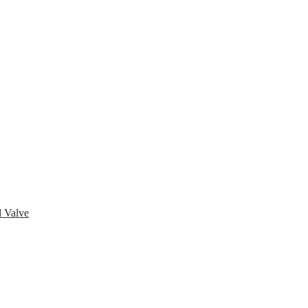
pany
News
Catalog
Contact
 Valve