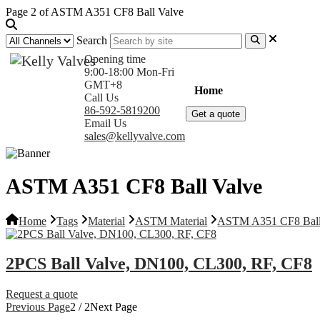
Page 2 of ASTM A351 CF8 Ball Valve
Search
Opening time
9:00-18:00 Mon-Fri
GMT+8
Home
Products
Com
Call Us
86-592-5819200
Get a quote
Email Us
sales@kellyvalve.com
ASTM A351 CF8 Ball Valve
Home
Tags
Material
ASTM Material
ASTM A351 CF8 Ball
2PCS Ball Valve, DN100, CL300, RF, CF8
Request a quote
Previous Page
2 / 2
Next Page