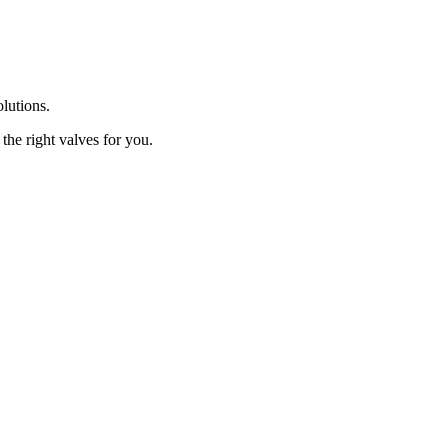
olutions.
the right valves for you.