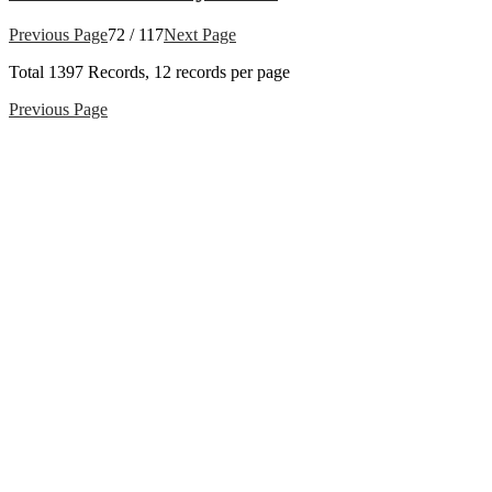
Previous Page
72 / 117
Next Page
Total
1397
Records, 12 records per page
Previous Page