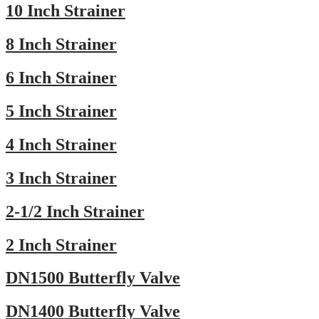
10 Inch Strainer
8 Inch Strainer
6 Inch Strainer
5 Inch Strainer
4 Inch Strainer
3 Inch Strainer
2-1/2 Inch Strainer
2 Inch Strainer
DN1500 Butterfly Valve
DN1400 Butterfly Valve