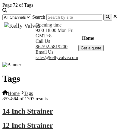
Page 72 of Tags
Search
Opening time
9:00-18:00 Mon-Fri
GMT+8
Home
Products
Com
Call Us
86-592-5819200
Get a quote
Email Us
sales@kellyvalve.com
Tags
Home
Tags
853-864 of 1397 results
14 Inch Strainer
12 Inch Strainer