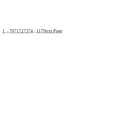
1
...
70
71
72
73
74
...
117
Next Page