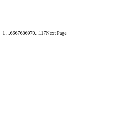
1
...
66
67
68
69
70
...
117
Next Page