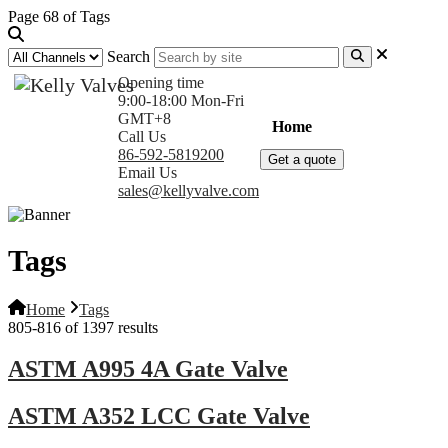
Page 68 of Tags
Search
Opening time
9:00-18:00 Mon-Fri
GMT+8
Home
Products
Com
Call Us
86-592-5819200
Get a quote
Email Us
sales@kellyvalve.com
Tags
Home
Tags
805-816 of 1397 results
ASTM A995 4A Gate Valve
ASTM A352 LCC Gate Valve