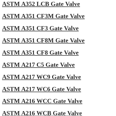
ASTM A352 LCB Gate Valve
ASTM A351 CF3M Gate Valve
ASTM A351 CF3 Gate Valve
ASTM A351 CF8M Gate Valve
ASTM A351 CF8 Gate Valve
ASTM A217 C5 Gate Valve
ASTM A217 WC9 Gate Valve
ASTM A217 WC6 Gate Valve
ASTM A216 WCC Gate Valve
ASTM A216 WCB Gate Valve