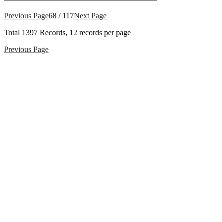
Previous Page
68 / 117
Next Page
Total
1397
Records, 12 records per page
Previous Page