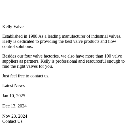
Kelly Valve
Established in 1988 As a leading manufacturer of industrial valves,
Kelly is dedicated to providing the best valve products and flow
control solutions.
Besides our four valve factories, we also have more than 100 valve
suppliers as partners. Kelly is professional and resourceful enough to
find the right valves for you.
Just feel free to contact us.
Latest News
How Does a Wafer Check Valve Work?
Jan 10, 2025
What is the Purpose of a Pump Strainer?
Dec 13, 2024
Where the Strainer is Used?
Nov 23, 2024
Contact Us