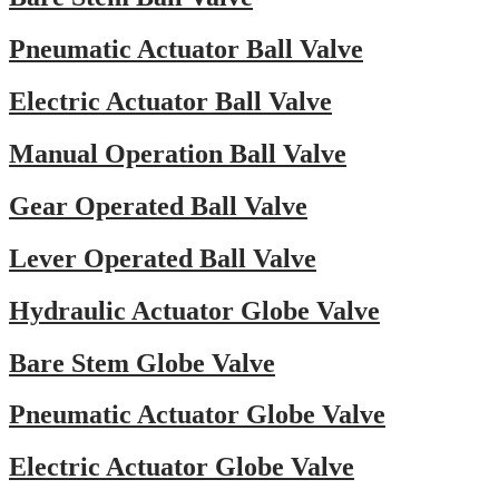
Pneumatic Actuator Ball Valve
Electric Actuator Ball Valve
Manual Operation Ball Valve
Gear Operated Ball Valve
Lever Operated Ball Valve
Hydraulic Actuator Globe Valve
Bare Stem Globe Valve
Pneumatic Actuator Globe Valve
Electric Actuator Globe Valve