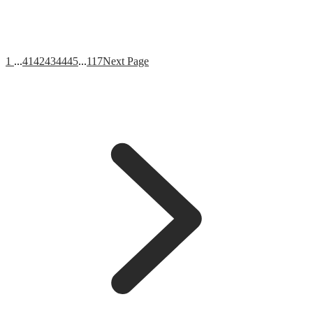
1
...
41
42
43
44
45
...
117
Next Page