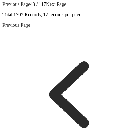
Previous Page
43 / 117
Next Page
Total
1397
Records, 12 records per page
Previous Page