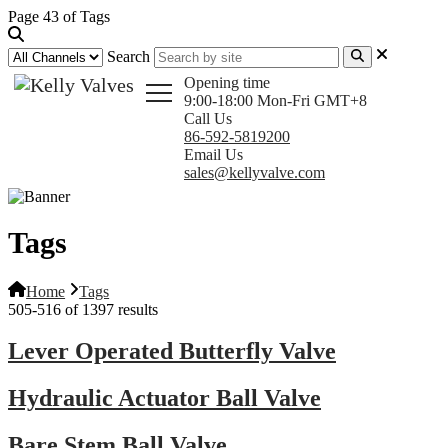
Page 43 of Tags
Search
Opening time
9:00-18:00 Mon-Fri GMT+8
Call Us
86-592-5819200
Email Us
sales@kellyvalve.com
Tags
Home
Tags
505-516 of 1397 results
Lever Operated Butterfly Valve
Hydraulic Actuator Ball Valve
Bare Stem Ball Valve