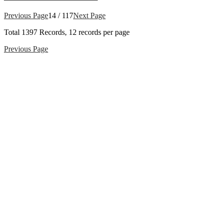
Previous Page
14 / 117
Next Page
Total
1397
Records, 12 records per page
Previous Page