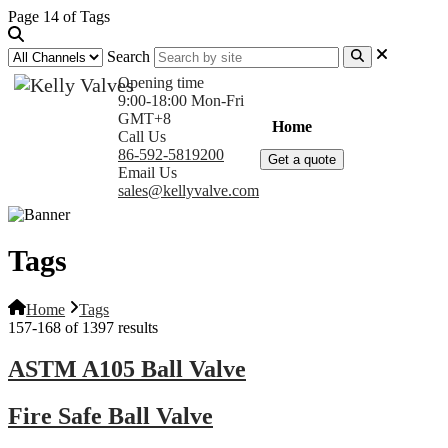
Page 14 of Tags
Search
Opening time
9:00-18:00 Mon-Fri
GMT+8
Home
Products
Com
Call Us
86-592-5819200
Get a quote
Email Us
sales@kellyvalve.com
Tags
Home
Tags
157-168 of 1397 results
ASTM A105 Ball Valve
Fire Safe Ball Valve