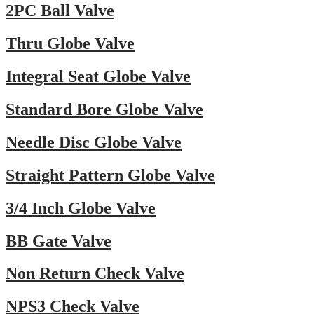
2PC Ball Valve
Thru Globe Valve
Integral Seat Globe Valve
Standard Bore Globe Valve
Needle Disc Globe Valve
Straight Pattern Globe Valve
3/4 Inch Globe Valve
BB Gate Valve
Non Return Check Valve
NPS3 Check Valve