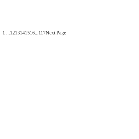
1
...
12
13
14
15
16
...
117
Next Page