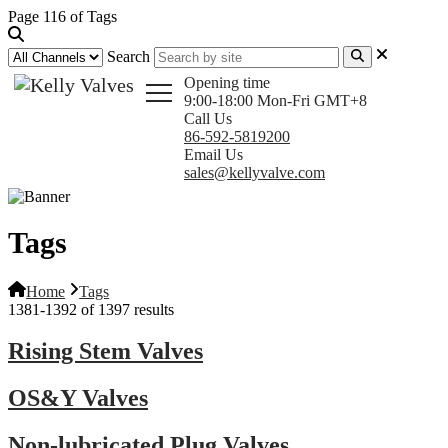
Page 116 of Tags
Search
Opening time
9:00-18:00 Mon-Fri GMT+8
Call Us
86-592-5819200
Email Us
sales@kellyvalve.com
Tags
Home
Tags
1381-1392 of 1397 results
Rising Stem Valves
OS&Y Valves
Non-lubricated Plug Valves