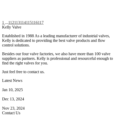
1
...
112
113
114
115
116
117
Kelly Valve
Established in 1988 As a leading manufacturer of industrial valves,
Kelly is dedicated to providing the best valve products and flow
control solutions.
Besides our four valve factories, we also have more than 100 valve
suppliers as partners. Kelly is professional and resourceful enough to
find the right valves for you.
Just feel free to contact us.
Latest News
How Does a Wafer Check Valve Work?
Jan 10, 2025
What is the Purpose of a Pump Strainer?
Dec 13, 2024
Where the Strainer is Used?
Nov 23, 2024
Contact Us