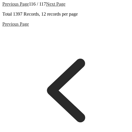
Previous Page
116 / 117
Next Page
Total
1397
Records, 12 records per page
Previous Page