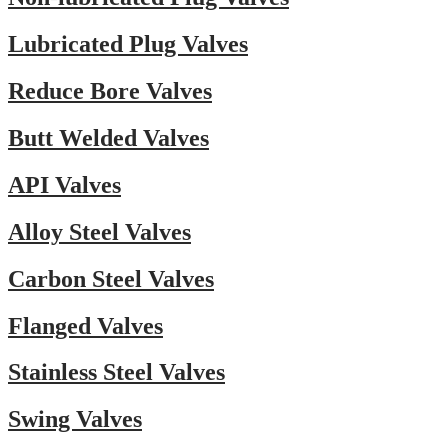
Lubricated Plug Valves
Reduce Bore Valves
Butt Welded Valves
API Valves
Alloy Steel Valves
Carbon Steel Valves
Flanged Valves
Stainless Steel Valves
Swing Valves