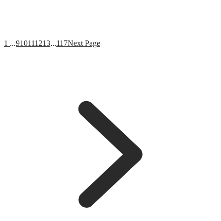
1
...
9
10
11
12
13
...
117
Next Page