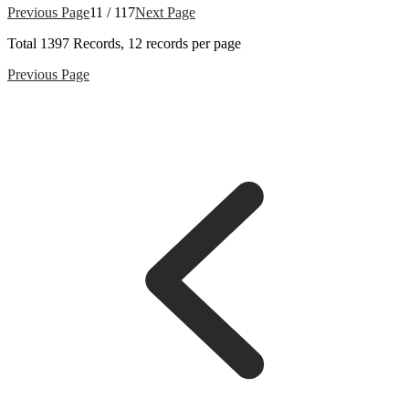
Previous Page
11 / 117
Next Page
Total
1397
Records, 12 records per page
Previous Page