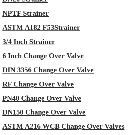
NPTF Strainer
ASTM A182 F53Strainer
3/4 Inch Strainer
6 Inch Change Over Valve
DIN 3356 Change Over Valve
RF Change Over Valve
PN40 Change Over Valve
DN150 Change Over Valve
ASTM A216 WCB Change Over Valves