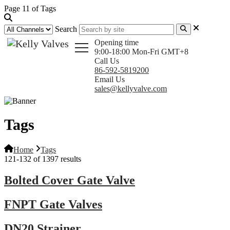
Page 11 of Tags
Search
Opening time
9:00-18:00 Mon-Fri GMT+8
Call Us
86-592-5819200
Email Us
sales@kellyvalve.com
Tags
Home
Tags
121-132 of 1397 results
Bolted Cover Gate Valve
FNPT Gate Valves
DN20 Strainer