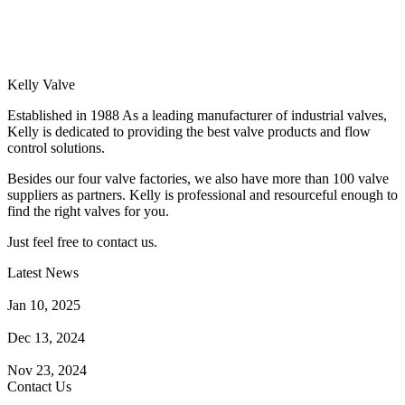
Kelly Valve
Established in 1988 As a leading manufacturer of industrial valves,
Kelly is dedicated to providing the best valve products and flow
control solutions.
Besides our four valve factories, we also have more than 100 valve
suppliers as partners. Kelly is professional and resourceful enough to
find the right valves for you.
Just feel free to contact us.
Latest News
How Does a Wafer Check Valve Work?
Jan 10, 2025
What is the Purpose of a Pump Strainer?
Dec 13, 2024
Where the Strainer is Used?
Nov 23, 2024
Contact Us