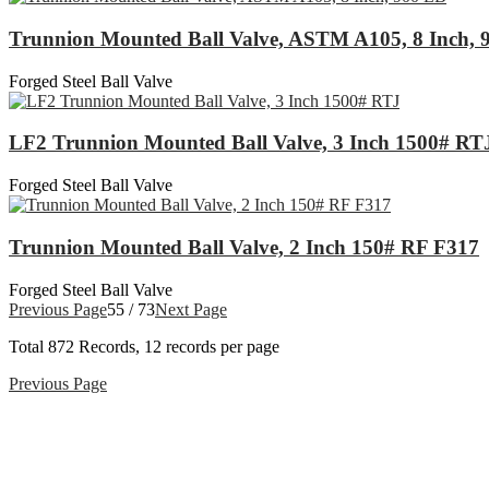
Trunnion Mounted Ball Valve, ASTM A105, 8 Inch, 
Forged Steel Ball Valve
LF2 Trunnion Mounted Ball Valve, 3 Inch 1500# RT
Forged Steel Ball Valve
Trunnion Mounted Ball Valve, 2 Inch 150# RF F317
Forged Steel Ball Valve
Previous Page
55 / 73
Next Page
Total
872
Records, 12 records per page
Previous Page