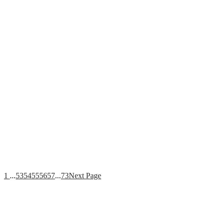
1
...
53
54
55
56
57
...
73
Next Page