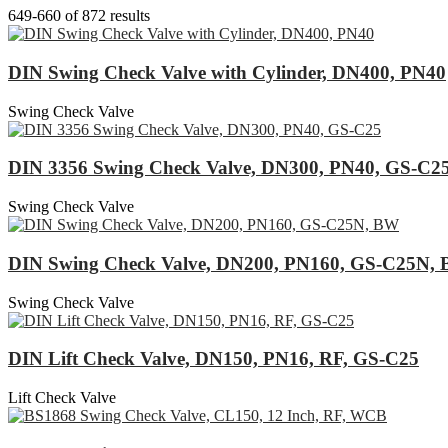
649-660 of 872 results
DIN Swing Check Valve with Cylinder, DN400, PN40
Swing Check Valve
DIN 3356 Swing Check Valve, DN300, PN40, GS-C2
Swing Check Valve
DIN Swing Check Valve, DN200, PN160, GS-C25N,
Swing Check Valve
DIN Lift Check Valve, DN150, PN16, RF, GS-C25
Lift Check Valve