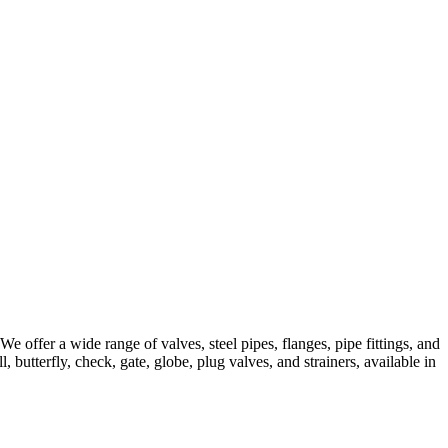
 offer a wide range of valves, steel pipes, flanges, pipe fittings, and
, butterfly, check, gate, globe, plug valves, and strainers, available in