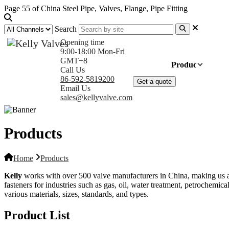
Page 55 of China Steel Pipe, Valves, Flange, Pipe Fitting
Search
Opening time
9:00-18:00 Mon-Fri
GMT+8
Home
Products
Com
Call Us
86-592-5819200
Get a quote
Email Us
sales@kellyvalve.com
Products
Home
Products
Kelly
works with over 500 valve manufacturers in China, making us a tru
fasteners for industries such as gas, oil, water treatment, petrochemical
various materials, sizes, standards, and types.
Product List