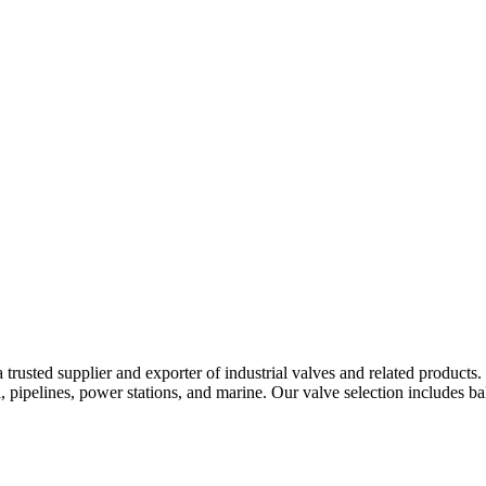
pany
News
Catalog
Contact
sted supplier and exporter of industrial valves and related products. We
, pipelines, power stations, and marine. Our valve selection includes ball