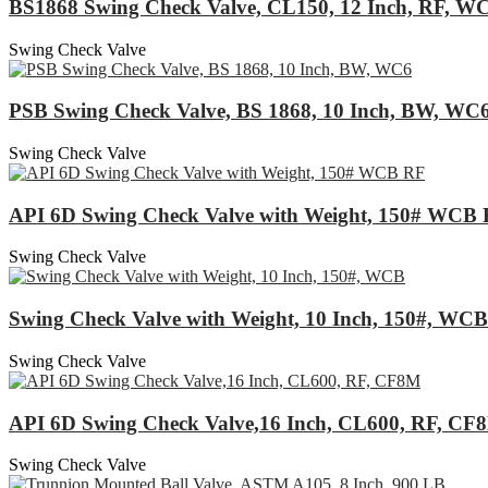
BS1868 Swing Check Valve, CL150, 12 Inch, RF, W
Swing Check Valve
PSB Swing Check Valve, BS 1868, 10 Inch, BW, WC
Swing Check Valve
API 6D Swing Check Valve with Weight, 150# WCB
Swing Check Valve
Swing Check Valve with Weight, 10 Inch, 150#, WCB
Swing Check Valve
API 6D Swing Check Valve,16 Inch, CL600, RF, CF
Swing Check Valve