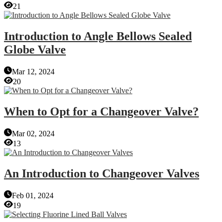
21
Introduction to Angle Bellows Sealed
Globe Valve
Mar 12, 2024
20
When to Opt for a Changeover Valve?
Mar 02, 2024
13
An Introduction to Changeover Valves
Feb 01, 2024
19