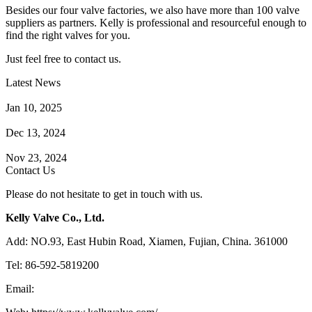
Besides our four valve factories, we also have more than 100 valve
suppliers as partners. Kelly is professional and resourceful enough to
find the right valves for you.
Just feel free to contact us.
Latest News
How Does a Wafer Check Valve Work?
Jan 10, 2025
What is the Purpose of a Pump Strainer?
Dec 13, 2024
Where the Strainer is Used?
Nov 23, 2024
Contact Us
Please do not hesitate to get in touch with us.
Kelly Valve Co., Ltd.
Add: NO.93, East Hubin Road, Xiamen, Fujian, China. 361000
Tel: 86-592-5819200
Email:
sales@kellyvalve.com