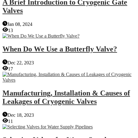
A Brief Introduction to Cryogenic Gate
Valves
Jan 08, 2024
13
When Do We Use a Butterfly Valve?
Dec 22, 2023
17
Manufacturing, Installation & Causes of
Leakages of Cryogenic Valves
Dec 18, 2023
11