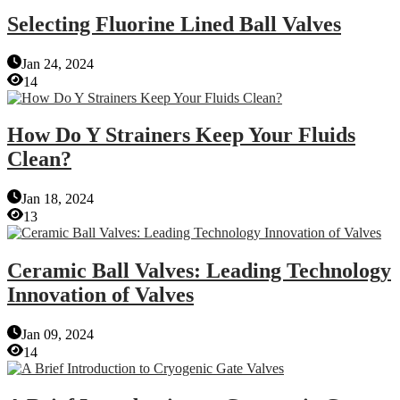
Selecting Fluorine Lined Ball Valves
Jan 24, 2024
14
How Do Y Strainers Keep Your Fluids
Clean?
Jan 18, 2024
13
Ceramic Ball Valves: Leading Technology
Innovation of Valves
Jan 09, 2024
14