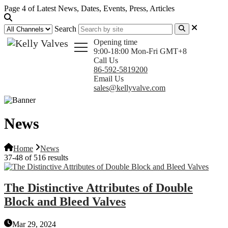
Page 4 of Latest News, Dates, Events, Press, Articles
Search
Opening time
9:00-18:00 Mon-Fri GMT+8
Call Us
86-592-5819200
Email Us
sales@kellyvalve.com
News
Home
News
37-48 of 516 results
The Distinctive Attributes of Double
Block and Bleed Valves
Mar 29, 2024