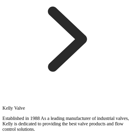
Kelly Valve
Established in 1988 As a leading manufacturer of industrial valves,
Kelly is dedicated to providing the best valve products and flow
control solutions.