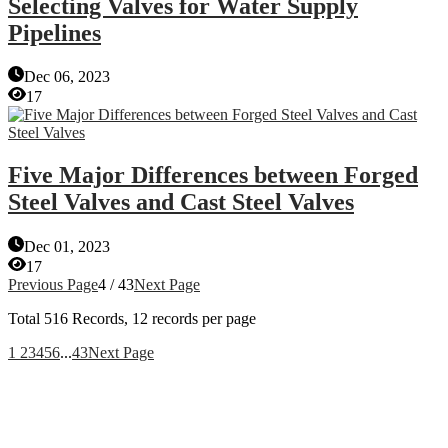
Selecting Valves for Water Supply
Pipelines
Dec 06, 2023
17
Five Major Differences between Forged
Steel Valves and Cast Steel Valves
Dec 01, 2023
17
Previous Page
4 / 43
Next Page
Total
516
Records, 12 records per page
1
2
3
4
5
6
...
43
Next Page