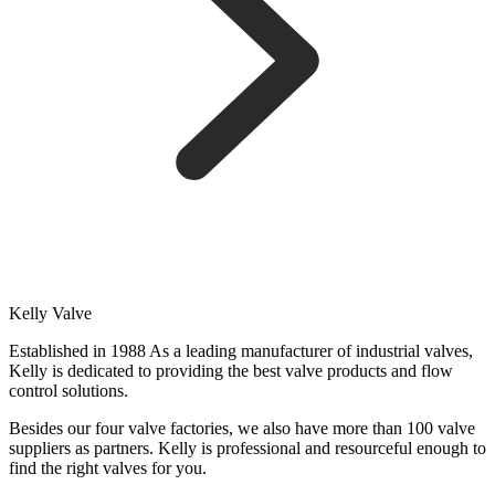
Kelly Valve
Established in 1988 As a leading manufacturer of industrial valves,
Kelly is dedicated to providing the best valve products and flow
control solutions.
Besides our four valve factories, we also have more than 100 valve
suppliers as partners. Kelly is professional and resourceful enough to
find the right valves for you.