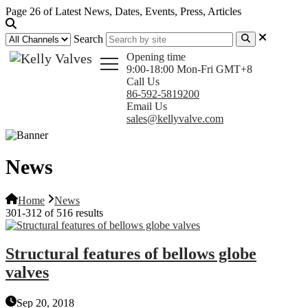
Page 26 of Latest News, Dates, Events, Press, Articles
Search
Opening time
9:00-18:00 Mon-Fri GMT+8
Call Us
86-592-5819200
Email Us
sales@kellyvalve.com
News
Home
News
301-312 of 516 results
Structural features of bellows globe
valves
Sep 20, 2018