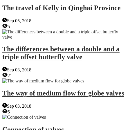
The travel of Kelly in Qinghai Province
Sep 05, 2018
5
The differences between a double and a
triple offset butterfly valve
Sep 03, 2018
21
The way of medium flow for globe valves
Sep 03, 2018
5
Connection of valves