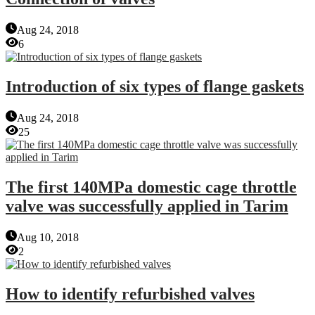
Aug 24, 2018
6
Introduction of six types of flange gaskets
Aug 24, 2018
25
The first 140MPa domestic cage throttle
valve was successfully applied in Tarim
Aug 10, 2018
2
How to identify refurbished valves