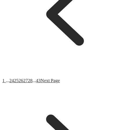
1
...
24
25
26
27
28
...
43
Next Page