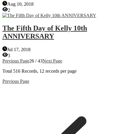
Aug 10, 2018
2
The Fifth Day of Kelly 10th
ANNIVERSARY
Jul 17, 2018
3
Previous Page
26 / 43
Next Page
Total
516
Records, 12 records per page
Previous Page