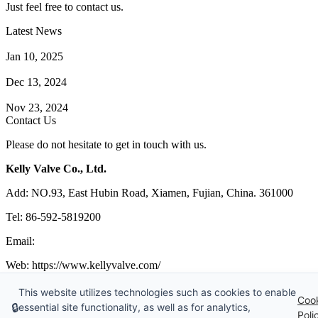
Just feel free to contact us.
Latest News
How Does a Wafer Check Valve Work?
Jan 10, 2025
What is the Purpose of a Pump Strainer?
Dec 13, 2024
Where the Strainer is Used?
Nov 23, 2024
Contact Us
Please do not hesitate to get in touch with us.
Kelly Valve Co., Ltd.
Add: NO.93, East Hubin Road, Xiamen, Fujian, China. 361000
Tel: 86-592-5819200
Email:
sales@kellyvalve.com
Web: https://www.kellyvalve.com/
Copyright © 1998-2026 Kelly Valve Co., Ltd. All rights reserved.
This website utilizes technologies such as cookies to enable
Coo
🔒
essential site functionality, as well as for analytics,
Tags
|
Glossary
|
Sitemap
|
Privacy Policy
|
Terms of Service
Poli