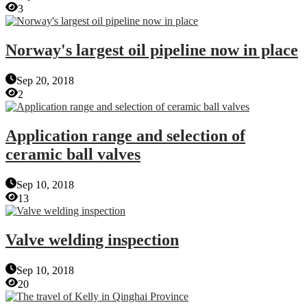
3
Norway's largest oil pipeline now in place
Sep 20, 2018
2
Application range and selection of
ceramic ball valves
Sep 10, 2018
13
Valve welding inspection
Sep 10, 2018
20